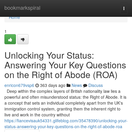
Home
bookmarkspiral
Togg
navi
Home
1
Unlocking Your Status:
Answering Your Key Questions
on the Right of Abode (ROA)
enricon679vsp6
363 days ago
News
Discuss
Deep within the complex layers of British nationality law lies a
powerful and often misunderstood status: the Right of Abode. It is
a concept that sets an individual completely apart from the UK's
immigration control system, granting them the inherent right to
live and work in the country without
https://fiancevisauk54331.glifeblog.com/35478390/unlocking-your-
status-answering-your-key-questions-on-the-right-of-abode-roa