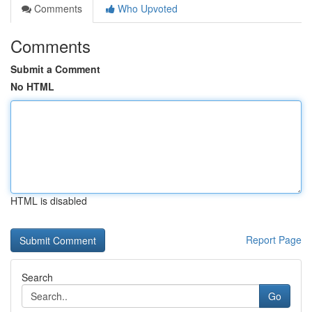
Comments
Who Upvoted
Comments
Submit a Comment
No HTML
HTML is disabled
Report Page
Search
Go