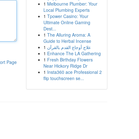
1
Melbourne Plumber: Your
Local Plumbing Experts
1
Tpower Casino: Your
Ultimate Online Gaming
Dest...
1
The Alluring Aroma: A
Guide to Herbal Incense
1
علاج أوجاع القدم بالقرآن
1
Enhance The LA Gathering
1
Fresh Birthday Flowers
ort Page
Near Hickory Ridge Dr
1
Insta360 ace Professional 2
flip touchscreen se...