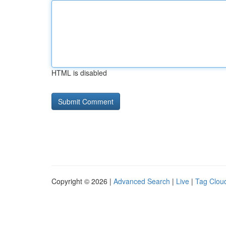
HTML is disabled
Copyright © 2026 |
Advanced Search
|
Live
|
Tag Clou