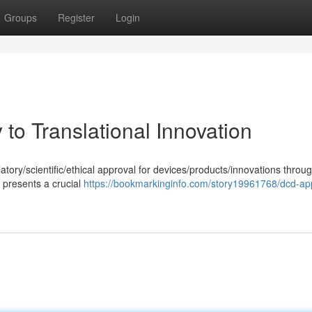
Groups
Register
Login
to Translational Innovation
atory/scientific/ethical approval for devices/products/innovations throu
presents a crucial
https://bookmarkinginfo.com/story19961768/dcd-ap