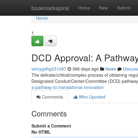
Home
bookmarkspiral
Home
New
Submit
Home
1
DCD Approval: A Pathway 
vinnygdhg231087
366 days ago
News
Discuss
The delicate/critical/complex process of obtaining regul
Designated Conduit/Center/Committee (DCD) pathway 
a-pathway-to-translational-innovation
Comments
Who Upvoted
Comments
Submit a Comment
No HTML