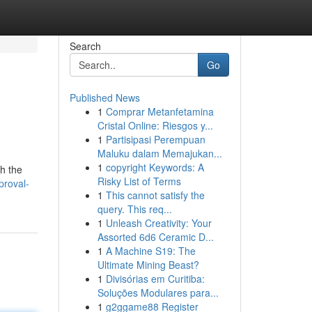
Search
Go
Published News
1
Comprar Metanfetamina
Cristal Online: Riesgos y...
1
Partisipasi Perempuan
Maluku dalam Memajukan...
1
copyright Keywords: A
gh the
Risky List of Terms
proval-
1
This cannot satisfy the
query. This req...
1
Unleash Creativity: Your
Assorted 6d6 Ceramic D...
1
A Machine S19: The
Ultimate Mining Beast?
1
Divisórias em Curitiba:
Soluções Modulares para...
1
g2ggame88 Register