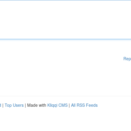
Rep
d
|
Top Users
| Made with
Kliqqi CMS
|
All RSS Feeds