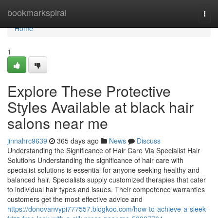
Home
bookmarkspiral
Togg
navi
Home
1
Explore These Protective
Styles Available at black hair
salons near me
jinnahrc9639
365 days ago
News
Discuss
Understanding the Significance of Hair Care Via Specialist Hair
Solutions Understanding the significance of hair care with
specialist solutions is essential for anyone seeking healthy and
balanced hair. Specialists supply customized therapies that cater
to individual hair types and issues. Their competence warranties
customers get the most effective advice and
https://donovanvypi777557.blogkoo.com/how-to-achieve-a-sleek-