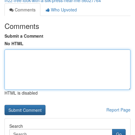
frizz-free-look-with-a-silk-press-near-me-56027764
Comments
Who Upvoted
Comments
Submit a Comment
No HTML
HTML is disabled
Report Page
Search
Go