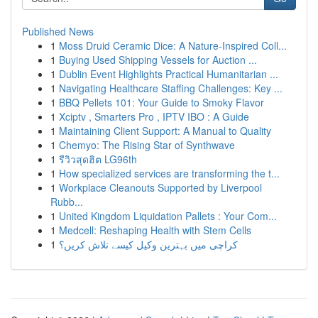
Published News
1
Moss Druid Ceramic Dice: A Nature-Inspired Coll...
1
Buying Used Shipping Vessels for Auction ...
1
Dublin Event Highlights Practical Humanitarian ...
1
Navigating Healthcare Staffing Challenges: Key ...
1
BBQ Pellets 101: Your Guide to Smoky Flavor
1
Xciptv , Smarters Pro , IPTV IBO : A Guide
1
Maintaining Client Support: A Manual to Quality
1
Chemyo: The Rising Star of Synthwave
1
รีวิวสุดฮิต LG96th
1
How specialized services are transforming the t...
1
Workplace Cleanouts Supported by Liverpool
Rubb...
1
United Kingdom Liquidation Pallets : Your Com...
1
Medcell: Reshaping Health with Stem Cells
1
کراچی میں بہترین وکیل کیسے تلاش کریں؟