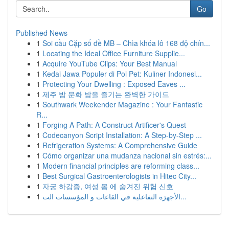
Go
Published News
1
Soi cầu Cặp số đề MB – Chìa khóa lô 168 độ chín...
1
Locating the Ideal Office Furniture Supplie...
1
Acquire YouTube Clips: Your Best Manual
1
Kedai Jawa Populer di Poi Pet: Kuliner Indonesi...
1
Protecting Your Dwelling : Exposed Eaves ...
1
제주 밤 문화 밤을 즐기는 완벽한 가이드
1
Southwark Weekender Magazine : Your Fantastic
R...
1
Forging A Path: A Construct Artificer's Quest
1
Codecanyon Script Installation: A Step-by-Step ...
1
Refrigeration Systems: A Comprehensive Guide
1
Cómo organizar una mudanza nacional sin estrés:...
1
Modern financial principles are reforming class...
1
Best Surgical Gastroenterologists in Hitec City...
1
자궁 하강증, 여성 몸 에 숨겨진 위험 신호
1
الأجهزة التفاعلية في القاعات و المؤسسات الت...