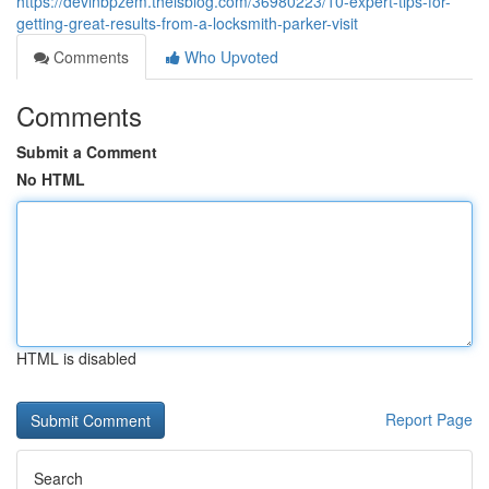
https://devinbpzem.theisblog.com/36980223/10-expert-tips-for-
getting-great-results-from-a-locksmith-parker-visit
Comments
Who Upvoted
Comments
Submit a Comment
No HTML
HTML is disabled
Report Page
Search