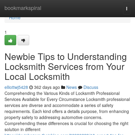
Home
bookmarkspiral
Togg
navi
Home
1
Newbie Tips to Understanding
Locksmith Services from Your
Local Locksmith
elliottwj5428
362 days ago
News
Discuss
Comprehending the Various Kinds of Locksmith Professional
Services Available for Every Circumstance Locksmith professional
services are diverse and accommodate a series of safety
requirements. Each kind offers a details purpose, from enhancing
property safety to addressing automotive concerns.
Comprehending these differences is crucial for choosing the right
solution in different