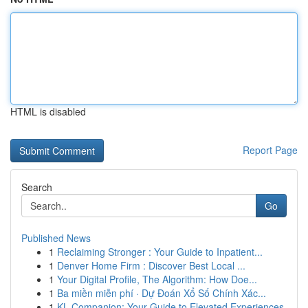
HTML is disabled
Report Page
Search
Go
Published News
1
Reclaiming Stronger : Your Guide to Inpatient...
1
Denver Home Firm : Discover Best Local ...
1
Your Digital Profile, The Algorithm: How Doe...
1
Ba miền miễn phí · Dự Đoán Xổ Số Chính Xác...
1
KL Companion: Your Guide to Elevated Experiences