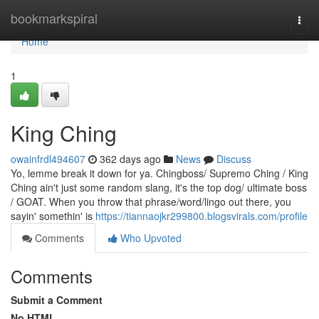
Home
bookmarkspiral
Togg
navi
Home
1
King Ching
owainfrdl494607
362 days ago
News
Discuss
Yo, lemme break it down for ya. Chingboss/ Supremo Ching / King
Ching ain't just some random slang, it's the top dog/ ultimate boss
/ GOAT. When you throw that phrase/word/lingo out there, you
sayin' somethin' is
https://tiannaojkr299800.blogsvirals.com/profile
Comments
Who Upvoted
Comments
Submit a Comment
No HTML