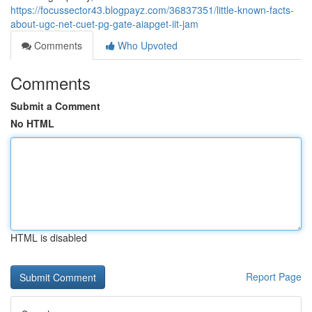
https://focussector43.blogpayz.com/36837351/little-known-facts-
about-ugc-net-cuet-pg-gate-aiapget-iit-jam
Comments
Who Upvoted
Comments
Submit a Comment
No HTML
HTML is disabled
Report Page