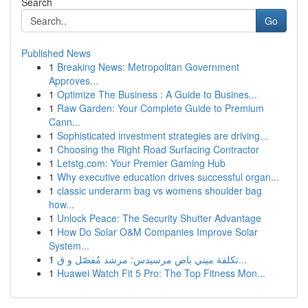
Search
Go
Published News
1
Breaking News: Metropolitan Government
Approves...
1
Optimize The Business : A Guide to Busines...
1
Raw Garden: Your Complete Guide to Premium
Cann...
1
Sophisticated investment strategies are driving...
1
Choosing the Right Road Surfacing Contractor
1
Letstg.com: Your Premier Gaming Hub
1
Why executive education drives successful organ...
1
classic underarm bag vs womens shoulder bag
how...
1
Unlock Peace: The Security Shutter Advantage
1
How Do Solar O&M Companies Improve Solar
System...
1
تكلفة ميني باص مرسيدس: مرشد مُفصّل و ق...
1
Huawei Watch Fit 5 Pro: The Top Fitness Mon...