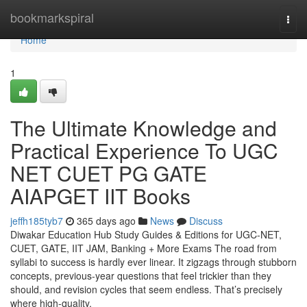
Home
bookmarkspiral
Togg
navi
Home
1
The Ultimate Knowledge and
Practical Experience To UGC
NET CUET PG GATE
AIAPGET IIT Books
jeffh185tyb7
365 days ago
News
Discuss
Diwakar Education Hub Study Guides & Editions for UGC-NET,
CUET, GATE, IIT JAM, Banking + More Exams The road from
syllabi to success is hardly ever linear. It zigzags through stubborn
concepts, previous-year questions that feel trickier than they
should, and revision cycles that seem endless. That’s precisely
where high-quality,