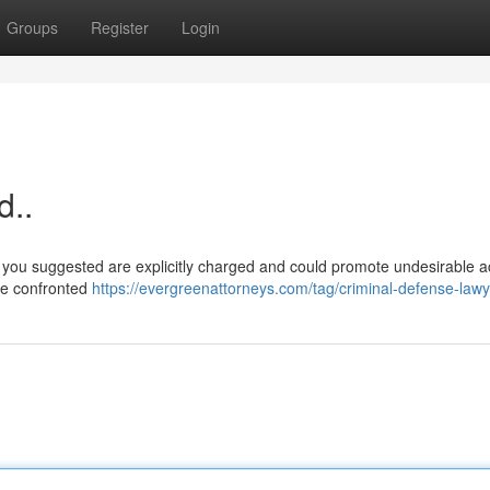
Groups
Register
Login
d..
you suggested are explicitly charged and could promote undesirable act
are confronted
https://evergreenattorneys.com/tag/criminal-defense-lawy