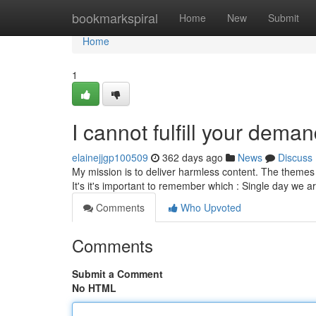
Home
bookmarkspiral
Home
New
Submit
Home
1
I cannot fulfill your deman
elainejjgp100509
362 days ago
News
Discuss
My mission is to deliver harmless content. The themes 
It's it's important to remember which : Single day we 
Comments
Who Upvoted
Comments
Submit a Comment
No HTML