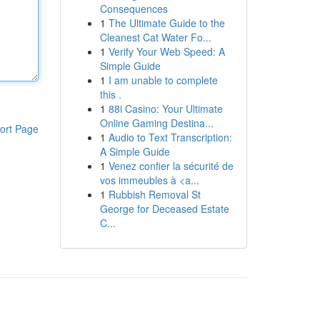
Consequences
1
The Ultimate Guide to the
Cleanest Cat Water Fo...
1
Verify Your Web Speed: A
Simple Guide
1
I am unable to complete
this .
1
88i Casino: Your Ultimate
Online Gaming Destina...
ort Page
1
Audio to Text Transcription:
A Simple Guide
1
Venez confier la sécurité de
vos immeubles à <a...
1
Rubbish Removal St
George for Deceased Estate
C...