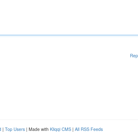
Rep
d
|
Top Users
| Made with
Kliqqi CMS
|
All RSS Feeds