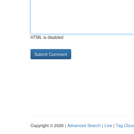
HTML is disabled
Copyright © 2026 |
Advanced Search
|
Live
|
Tag Clou