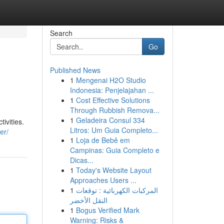
Search
Go
Published News
1
Mengenai H2O Studio
Indonesia: Penjelajahan ...
1
Cost Effective Solutions
Through Rubbish Remova...
1
Geladeira Consul 334
ivities.
Litros: Um Guia Completo...
er/
1
Loja de Bebê em
Campinas: Guia Completo e
Dicas...
1
Today's Website Layout
Approaches Users ...
1
المركبات الكهربائية : توقعات
النقل الأخضر
1
Bogus Verified Mark
Warning: Risks &