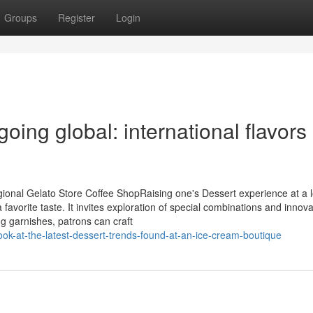
Groups
Register
Login
oing global: international flavors
ional Gelato Store Coffee ShopRaising one's Dessert experience at a l
favorite taste. It invites exploration of special combinations and innova
ng garnishes, patrons can craft
-look-at-the-latest-dessert-trends-found-at-an-ice-cream-boutique