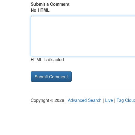
Submit a Comment
No HTML
HTML is disabled
Copyright © 2026 |
Advanced Search
|
Live
|
Tag Clou