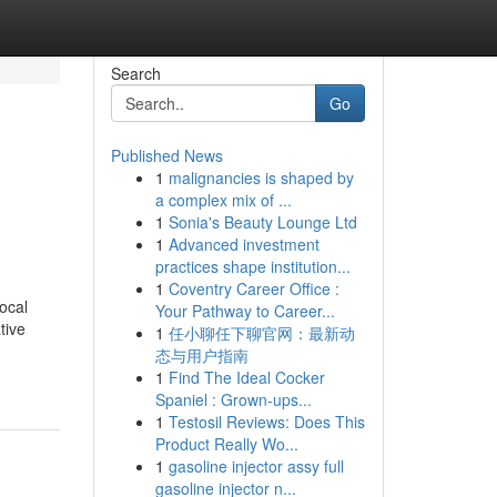
Search
Go
Published News
1
malignancies is shaped by
a complex mix of ...
1
Sonia's Beauty Lounge Ltd
1
Advanced investment
practices shape institution...
1
Coventry Career Office :
ocal
Your Pathway to Career...
tive
1
任小聊任下聊官网：最新动
态与用户指南
1
Find The Ideal Cocker
Spaniel : Grown-ups...
1
Testosil Reviews: Does This
Product Really Wo...
1
gasoline injector assy full
gasoline injector n...