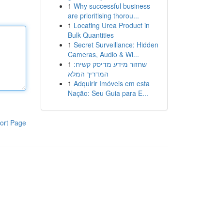
1
Why successful business
are prioritising thorou...
1
Locating Urea Product in
Bulk Quantities
1
Secret Surveillance: Hidden
Cameras, Audio & Wi...
1
שחזור מידע מדיסק קשיח:
המדריך המלא
1
Adquirir Imóveis em esta
Nação: Seu Guia para E...
ort Page