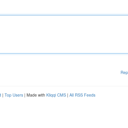
Rep
d
|
Top Users
| Made with
Kliqqi CMS
|
All RSS Feeds