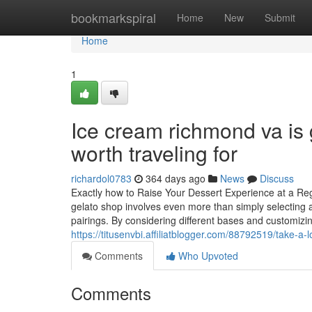
Home
bookmarkspiral
Home
New
Submit
Home
1
Ice cream richmond va is g
worth traveling for
richardol0783
364 days ago
News
Discuss
Exactly how to Raise Your Dessert Experience at a Reg
gelato shop involves even more than simply selecting a 
pairings. By considering different bases and customizi
https://titusenvbi.affiliatblogger.com/88792519/take-a
Comments
Who Upvoted
Comments