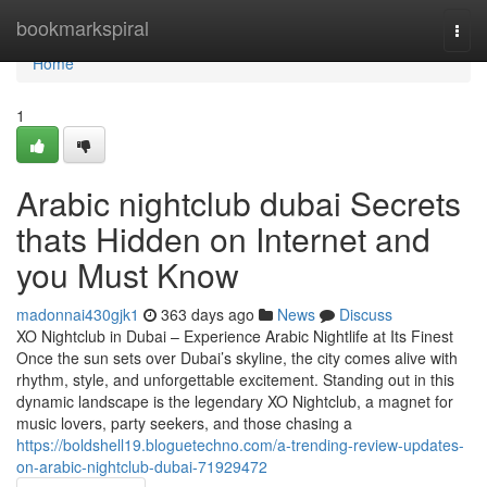
Home
bookmarkspiral
Togg
navi
Home
1
Arabic nightclub dubai Secrets
thats Hidden on Internet and
you Must Know
madonnai430gjk1
363 days ago
News
Discuss
XO Nightclub in Dubai – Experience Arabic Nightlife at Its Finest
Once the sun sets over Dubai’s skyline, the city comes alive with
rhythm, style, and unforgettable excitement. Standing out in this
dynamic landscape is the legendary XO Nightclub, a magnet for
music lovers, party seekers, and those chasing a
https://boldshell19.bloguetechno.com/a-trending-review-updates-
on-arabic-nightclub-dubai-71929472