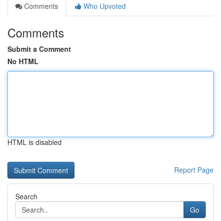
Comments
Who Upvoted
Comments
Submit a Comment
No HTML
HTML is disabled
Report Page
Search
Go