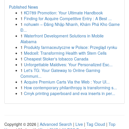
Published News
1
KO789 Promotion: Your Ultimate Handbook
1
Finding for Acquire Competitive Entry : A Best ...
1
nohuwin – Đăng Nhập Nhanh, Khám Phá Kho Game
Đ...
1
Waterfront Development Solutions in Mobile
Alabama
1
Produkty farmaceutyczne w Polsce: Przegląd rynku
1
Medcell: Transforming Health with Stem Cells
1
Cheapest Stoker's tobacco Canada
1
Unforgettable Maldives: Your Personalized Esc...
1
Let's TG: Your Gateway to Online Gaming
Communi...
1
Acquire Premium Carts Via the Web : Your Ul...
1
How contemporary philanthropy is transforming s...
1
Cmyk printing paperboard and eva inserts in per...
Copyright © 2026 |
Advanced Search
|
Live
|
Tag Cloud
|
Top