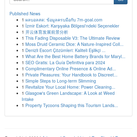
Published News
1
ผลบอลสด: ข้อมูลครบมือกับ 7m-goal.com
1
İzmir Eskort: Karşıyaka Bölgesi'ndeki Seçenekler
1
开云体育发展前景分析
1
This Fading Disposable V3: The Ultimate Review
1
Moss Druid Ceramic Dice: A Nature-Inspired Coll...
1
Denizli Escort Çözümleri: Kaliteli Eşlikçi ...
1
What Are the Best Home Battery Brands for Maryl...
1
SEO Gratis: La Guía Definitiva para 2024
1
Complimentary Online Presence & Online Ad...
1
Private Pleasures: Your Handbook to Discreet...
1
Simple Steps to Long-term Slimming
1
Revitalize Your Local Home: Power Cleaning...
1
Glasgow's Green Landscape: A Look at Weed
Intake
1
Property Tycoons Shaping this Tourism Lands...