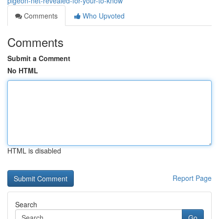
pigeon-net-revealed-for-your-to-know
Comments
Who Upvoted
Comments
Submit a Comment
No HTML
HTML is disabled
Report Page
Search
Go