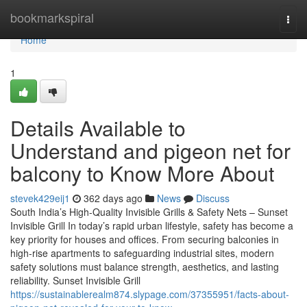
Home
bookmarkspiral
Togg
navi
Home
1
Details Available to
Understand and pigeon net for
balcony to Know More About
stevek429eij1
362 days ago
News
Discuss
South India’s High-Quality Invisible Grills & Safety Nets – Sunset
Invisible Grill In today’s rapid urban lifestyle, safety has become a
key priority for houses and offices. From securing balconies in
high-rise apartments to safeguarding industrial sites, modern
safety solutions must balance strength, aesthetics, and lasting
reliability. Sunset Invisible Grill
https://sustainablerealm874.slypage.com/37355951/facts-about-