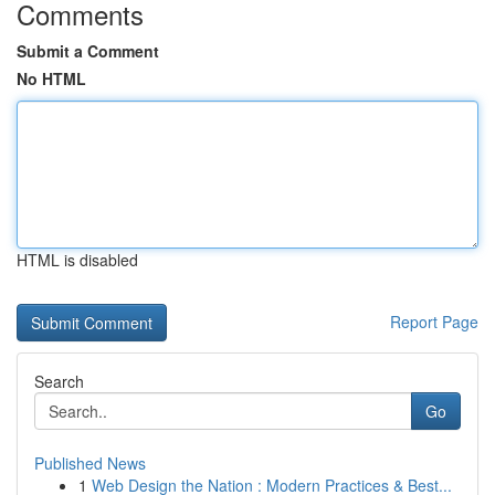
Comments
Submit a Comment
No HTML
HTML is disabled
Report Page
Search
Go
Published News
1
Web Design the Nation : Modern Practices & Best...