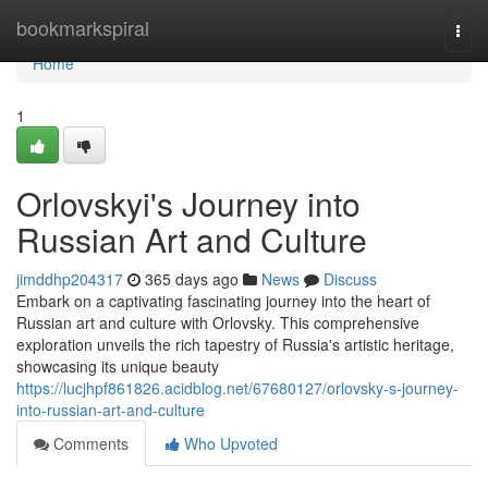
Home
bookmarkspiral
Togg
navi
Home
1
Orlovskyi's Journey into
Russian Art and Culture
jimddhp204317
365 days ago
News
Discuss
Embark on a captivating fascinating journey into the heart of
Russian art and culture with Orlovsky. This comprehensive
exploration unveils the rich tapestry of Russia's artistic heritage,
showcasing its unique beauty
https://lucjhpf861826.acidblog.net/67680127/orlovsky-s-journey-
into-russian-art-and-culture
Comments
Who Upvoted