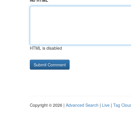
No HTML
HTML is disabled
Copyright © 2026 |
Advanced Search
|
Live
|
Tag Clou