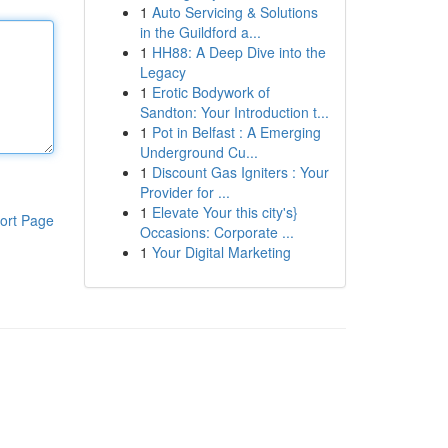
1
Auto Servicing & Solutions
in the Guildford a...
1
HH88: A Deep Dive into the
Legacy
1
Erotic Bodywork of
Sandton: Your Introduction t...
1
Pot in Belfast : A Emerging
Underground Cu...
1
Discount Gas Igniters : Your
Provider for ...
1
Elevate Your this city's}
ort Page
Occasions: Corporate ...
1
Your Digital Marketing