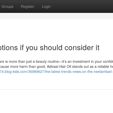
Groups
Register
Login
ptions if you should consider it
are is more than just a beauty routine—it’s an investment in your confi
cause more harm than good, Adivasi Hair Oil stands out as a reliable h
w774.blog-kids.com/36989627/the-latest-trends-news-on-the-neelambari-