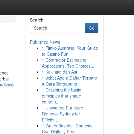
Search
Go
Published News
1
Plinko Australia: Your Guide
to Casino Fun
1
Contractor Estimating
Applications: Top Choices...
1
Kekinian dan Asri
dence
1
9xbet Agen: Daftar Terbaru
erbal
& Cara Bergabung
adivasi-
1
Grasping the basic
principles that shape
contem...
1
Unwanted Furniture
Removal Sydney for
Efficient...
1
Watch Baseball Contests
Live Digitally Free