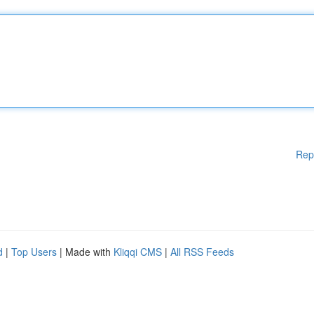
Rep
d
|
Top Users
| Made with
Kliqqi CMS
|
All RSS Feeds