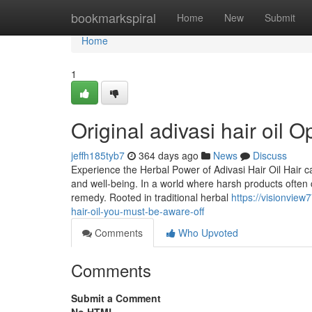
Home
bookmarkspiral
Home
New
Submit
Home
1
Original adivasi hair oil O
jeffh185tyb7
364 days ago
News
Discuss
Experience the Herbal Power of Adivasi Hair Oil Hair c
and well-being. In a world where harsh products often 
remedy. Rooted in traditional herbal
https://visionvie
hair-oil-you-must-be-aware-off
Comments
Who Upvoted
Comments
Submit a Comment