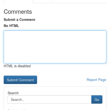
Comments
Submit a Comment
No HTML
HTML is disabled
Report Page
Search
Go