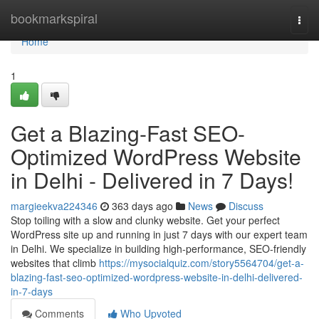
Home
bookmarkspiral
Togg
navi
Home
1
Get a Blazing-Fast SEO-
Optimized WordPress Website
in Delhi - Delivered in 7 Days!
margieekva224346
363 days ago
News
Discuss
Stop toiling with a slow and clunky website. Get your perfect
WordPress site up and running in just 7 days with our expert team
in Delhi. We specialize in building high-performance, SEO-friendly
websites that climb
https://mysocialquiz.com/story5564704/get-a-
blazing-fast-seo-optimized-wordpress-website-in-delhi-delivered-
in-7-days
Comments
Who Upvoted