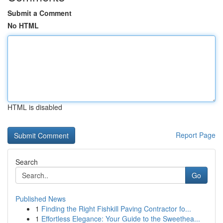
Submit a Comment
No HTML
HTML is disabled
Report Page
Search
Go
Published News
1
Finding the Right Fishkill Paving Contractor fo...
1
Effortless Elegance: Your Guide to the Sweethea...