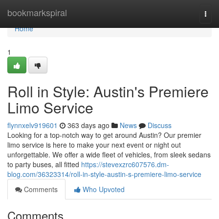
Home
bookmarkspiral
Togg
navi
Home
1
Roll in Style: Austin's Premiere
Limo Service
flynnxelv919601
363 days ago
News
Discuss
Looking for a top-notch way to get around Austin? Our premier
limo service is here to make your next event or night out
unforgettable. We offer a wide fleet of vehicles, from sleek sedans
to party buses, all fitted
https://stevexzrc607576.dm-
blog.com/36323314/roll-in-style-austin-s-premiere-limo-service
Comments
Who Upvoted
Comments