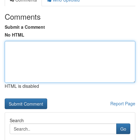
Comments
Submit a Comment
No HTML
HTML is disabled
Report Page
Search
Go