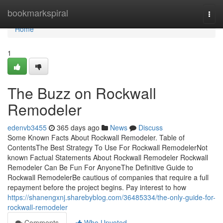
Home
bookmarkspiral
Togg
navi
Home
1
The Buzz on Rockwall
Remodeler
edenvb3455
365 days ago
News
Discuss
Some Known Facts About Rockwall Remodeler. Table of
ContentsThe Best Strategy To Use For Rockwall RemodelerNot
known Factual Statements About Rockwall Remodeler Rockwall
Remodeler Can Be Fun For AnyoneThe Definitive Guide to
Rockwall RemodelerBe cautious of companies that require a full
repayment before the project begins. Pay interest to how
https://shanengxnj.sharebyblog.com/36485334/the-only-guide-for-
rockwall-remodeler
Comments
Who Upvoted