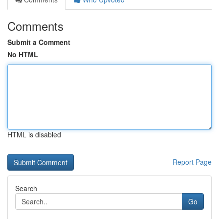
Comments
Submit a Comment
No HTML
HTML is disabled
Report Page
Search
Go