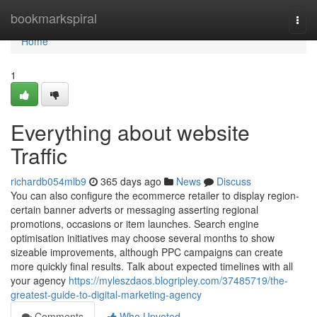
Home
bookmarkspiral
Togg
navi
Home
1
Everything about website
Traffic
richardb054mlb9
365 days ago
News
Discuss
You can also configure the ecommerce retailer to display region-
certain banner adverts or messaging asserting regional
promotions, occasions or item launches. Search engine
optimisation initiatives may choose several months to show
sizeable improvements, although PPC campaigns can create
more quickly final results. Talk about expected timelines with all
your agency
https://myleszdaos.blogripley.com/37485719/the-
greatest-guide-to-digital-marketing-agency
Comments
Who Upvoted