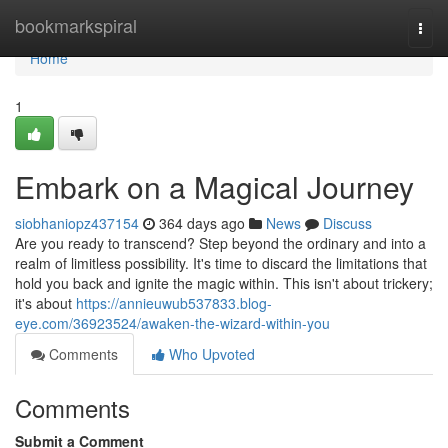
Home
bookmarkspiral
Togg
navi
Home
1
Embark on a Magical Journey
siobhaniopz437154
364 days ago
News
Discuss
Are you ready to transcend? Step beyond the ordinary and into a
realm of limitless possibility. It's time to discard the limitations that
hold you back and ignite the magic within. This isn't about trickery;
it's about
https://annieuwub537833.blog-
eye.com/36923524/awaken-the-wizard-within-you
Comments
Who Upvoted
Comments
Submit a Comment