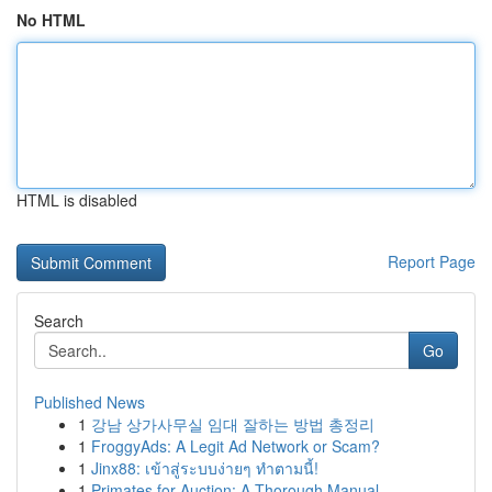
No HTML
HTML is disabled
Report Page
Search
Go
Published News
1
강남 상가사무실 임대 잘하는 방법 총정리
1
FroggyAds: A Legit Ad Network or Scam?
1
Jinx88: เข้าสู่ระบบง่ายๆ ทำตามนี้!
1
Primates for Auction: A Thorough Manual