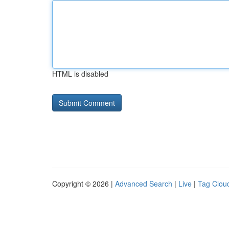
HTML is disabled
Copyright © 2026 |
Advanced Search
|
Live
|
Tag Clou