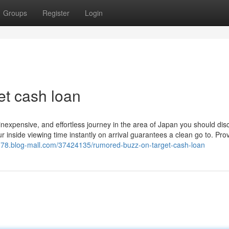
Groups
Register
Login
et cash loan
 inexpensive, and effortless journey in the area of Japan you should dis
 inside viewing time instantly on arrival guarantees a clean go to. Prov
378.blog-mall.com/37424135/rumored-buzz-on-target-cash-loan