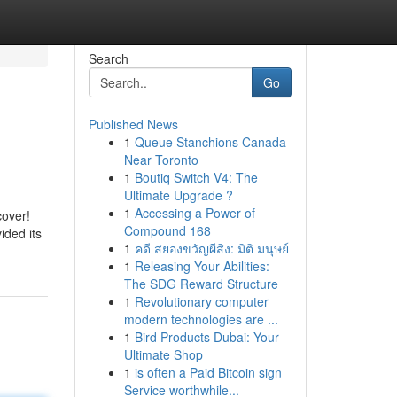
Search
Go
Published News
1
Queue Stanchions Canada
Near Toronto
1
Boutiq Switch V4: The
Ultimate Upgrade ?
1
Accessing a Power of
cover!
Compound 168
ided its
1
คดี สยองขวัญผีสิง: มิติ มนุษย์
1
Releasing Your Abilities:
The SDG Reward Structure
1
Revolutionary computer
modern technologies are ...
1
Bird Products Dubai: Your
Ultimate Shop
1
is often a Paid Bitcoin sign
Service worthwhile...