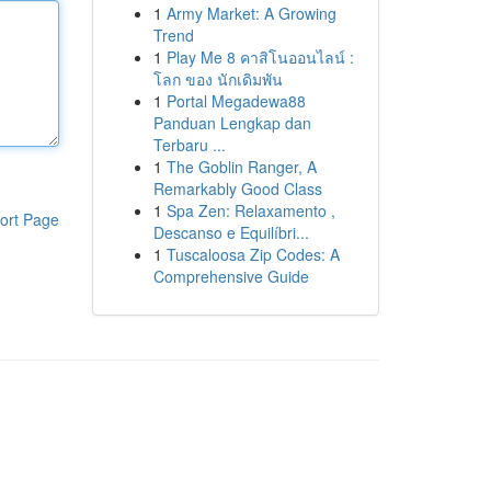
1
Army Market: A Growing
Trend
1
Play Me 8 คาสิโนออนไลน์ :
โลก ของ นักเดิมพัน
1
Portal Megadewa88
Panduan Lengkap dan
Terbaru ...
1
The Goblin Ranger, A
Remarkably Good Class
1
Spa Zen: Relaxamento ,
ort Page
Descanso e Equilíbri...
1
Tuscaloosa Zip Codes: A
Comprehensive Guide