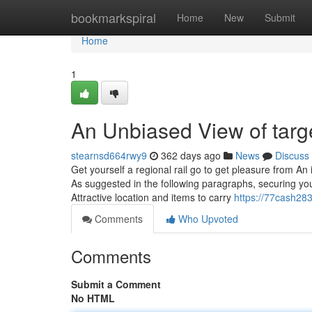
Home
bookmarkspiral
Home
New
Submit
Home
1
An Unbiased View of targ
stearnsd664rwy9
362 days ago
News
Discuss
Get yourself a regional rail go to get pleasure from An
As suggested in the following paragraphs, securing your
Attractive location and items to carry
https://77cash28
Comments
Who Upvoted
Comments
Submit a Comment
No HTML