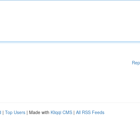
Rep
d
|
Top Users
| Made with
Kliqqi CMS
|
All RSS Feeds