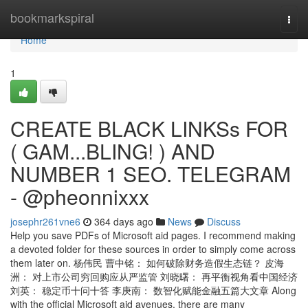
Home
bookmarkspiral
Togg
navi
Home
1
CREATE BLACK LINKSs FOR
( GAM...BLING! ) AND
NUMBER 1 SEO. TELEGRAM
- @pheonnixxx
josephr261vne6
364 days ago
News
Discuss
Help you save PDFs of Microsoft aid pages. I recommend making
a devoted folder for these sources in order to simply come across
them later on. 杨伟民 曹中铭： 如何破除财务造假生态链？ 皮海
洲： 对上市公司穷回购应从严监管 刘晓曙： 再平衡视角看中国经济
刘英： 稳定币十问十答 李庚南： 数智化赋能金融五篇大文章 Along
with the official Microsoft aid avenues, there are many