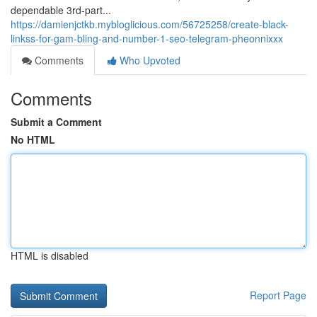
dependable 3rd-part...
https://damienjctkb.mybloglicious.com/56725258/create-black-
linkss-for-gam-bling-and-number-1-seo-telegram-pheonnixxx
Comments
Who Upvoted
Comments
Submit a Comment
No HTML
HTML is disabled
Report Page