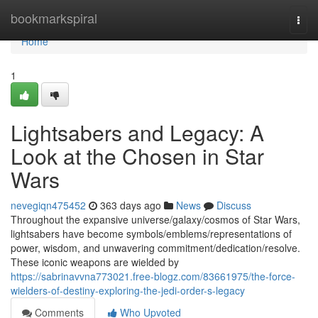
Home
bookmarkspiral
Togg
navi
Home
1
Lightsabers and Legacy: A
Look at the Chosen in Star
Wars
nevegiqn475452
363 days ago
News
Discuss
Throughout the expansive universe/galaxy/cosmos of Star Wars,
lightsabers have become symbols/emblems/representations of
power, wisdom, and unwavering commitment/dedication/resolve.
These iconic weapons are wielded by
https://sabrinavvna773021.free-blogz.com/83661975/the-force-
wielders-of-destiny-exploring-the-jedi-order-s-legacy
Comments
Who Upvoted