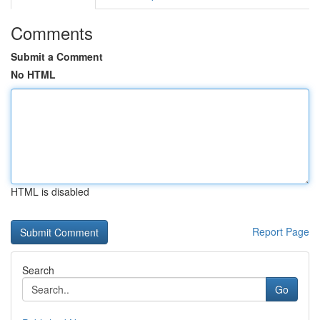
Comments
Submit a Comment
No HTML
HTML is disabled
Report Page
Search
Go