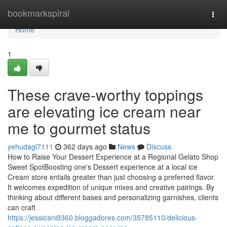
Home
bookmarkspiral
Togg
navi
Home
1
These crave-worthy toppings
are elevating ice cream near
me to gourmet status
yehudagl7111
362 days ago
News
Discuss
How to Raise Your Dessert Experience at a Regional Gelato Shop
Sweet SpotBoosting one's Dessert experience at a local ice
Cream store entails greater than just choosing a preferred flavor.
It welcomes expedition of unique mixes and creative pairings. By
thinking about different bases and personalizing garnishes, clients
can craft
https://jessicani9360.bloggadores.com/35785110/delicious-