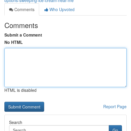
options-sweeping-ice-cream-near-me
Comments
Who Upvoted
Comments
Submit a Comment
No HTML
HTML is disabled
Report Page
Search
Go