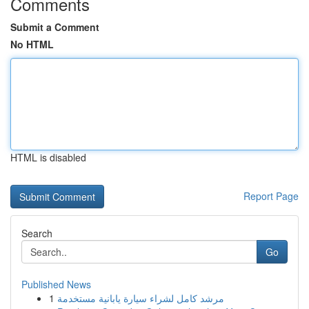
Comments
Submit a Comment
No HTML
HTML is disabled
Report Page
Search
Go
Published News
1
مرشد كامل لشراء سيارة يابانية مستخدمة