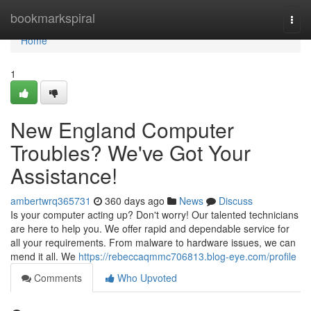
Home
bookmarkspiral
Togg
navi
Home
1
New England Computer
Troubles? We've Got Your
Assistance!
ambertwrq365731
360 days ago
News
Discuss
Is your computer acting up? Don't worry! Our talented technicians
are here to help you. We offer rapid and dependable service for
all your requirements. From malware to hardware issues, we can
mend it all. We
https://rebeccaqmmc706813.blog-eye.com/profile
Comments
Who Upvoted