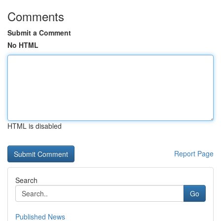
Comments
Submit a Comment
No HTML
HTML is disabled
Report Page
Search
Go
Published News