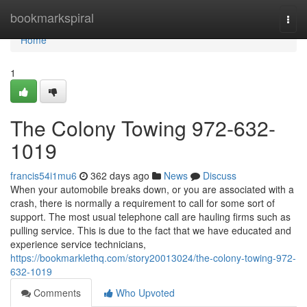
Home
bookmarkspiral
Togg
navi
Home
1
The Colony Towing 972-632-
1019
francis54i1mu6
362 days ago
News
Discuss
When your automobile breaks down, or you are associated with a
crash, there is normally a requirement to call for some sort of
support. The most usual telephone call are hauling firms such as
pulling service. This is due to the fact that we have educated and
experience service technicians,
https://bookmarklethq.com/story20013024/the-colony-towing-972-
632-1019
Comments
Who Upvoted