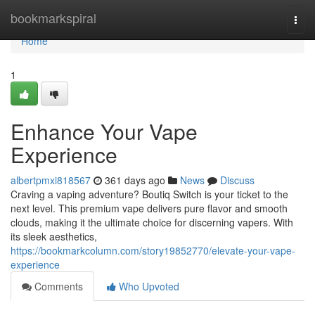
Home
bookmarkspiral
Togg
navi
Home
1
Enhance Your Vape
Experience
albertpmxi818567
361 days ago
News
Discuss
Craving a vaping adventure? Boutiq Switch is your ticket to the
next level. This premium vape delivers pure flavor and smooth
clouds, making it the ultimate choice for discerning vapers. With
its sleek aesthetics,
https://bookmarkcolumn.com/story19852770/elevate-your-vape-
experience
Comments
Who Upvoted