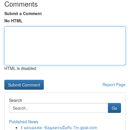
Comments
Submit a Comment
No HTML
HTML is disabled
Report Page
Search
Go
Published News
1
ผลบอลสด: ข้อมูลครบมือกับ 7m-goal.com