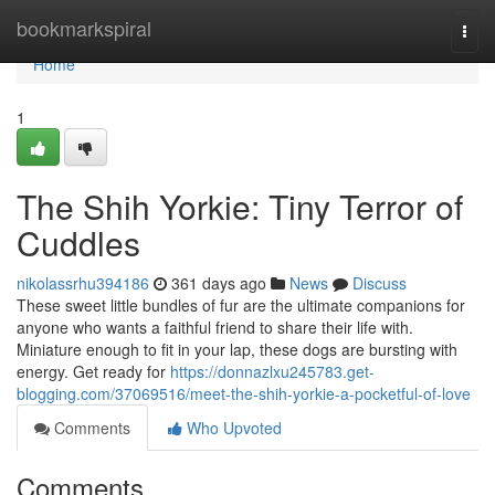
Home
bookmarkspiral
Togg
navi
Home
1
The Shih Yorkie: Tiny Terror of
Cuddles
nikolassrhu394186
361 days ago
News
Discuss
These sweet little bundles of fur are the ultimate companions for
anyone who wants a faithful friend to share their life with.
Miniature enough to fit in your lap, these dogs are bursting with
energy. Get ready for
https://donnazlxu245783.get-
blogging.com/37069516/meet-the-shih-yorkie-a-pocketful-of-love
Comments
Who Upvoted
Comments