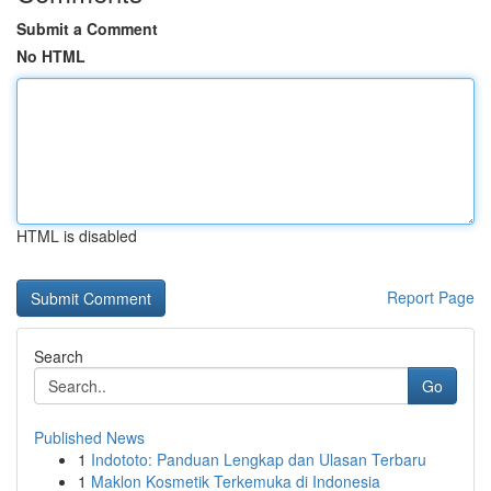
Submit a Comment
No HTML
HTML is disabled
Report Page
Search
Go
Published News
1
Indototo: Panduan Lengkap dan Ulasan Terbaru
1
Maklon Kosmetik Terkemuka di Indonesia