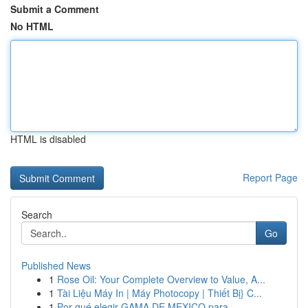
Submit a Comment
No HTML
HTML is disabled
Report Page
Search
Go
Published News
1
Rose Oil: Your Complete Overview to Value, A...
1
Tài Liệu Máy In | Máy Photocopy | Thiết Bị} C...
1
Por qué elegir GAMA DE MEXICO para