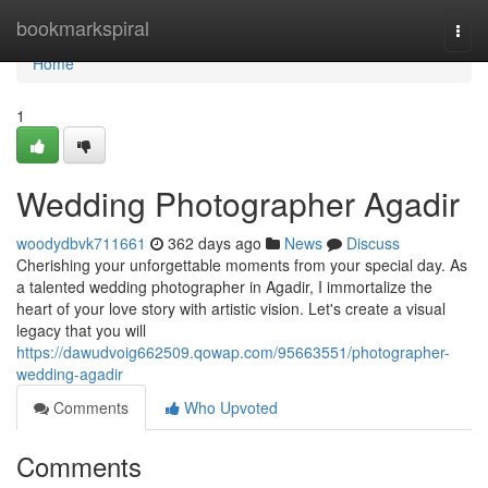
Home
bookmarkspiral
Togg
navi
Home
1
Wedding Photographer Agadir
woodydbvk711661
362 days ago
News
Discuss
Cherishing your unforgettable moments from your special day. As
a talented wedding photographer in Agadir, I immortalize the
heart of your love story with artistic vision. Let's create a visual
legacy that you will
https://dawudvoig662509.qowap.com/95663551/photographer-
wedding-agadir
Comments
Who Upvoted
Comments