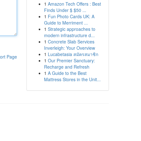
1
Amazon Tech Offers : Best
Finds Under $ $50 ...
1
Fun Photo Cards UK: A
Guide to Merriment ...
1
Strategic approaches to
modern infrastructure d...
1
Concrete Slab Services
Inverleigh: Your Overview
1
Lucabetasia สมัครสมาชิก
ort Page
1
Our Premier Sanctuary:
Recharge and Refresh
1
A Guide to the Best
Mattress Stores in the Unit...