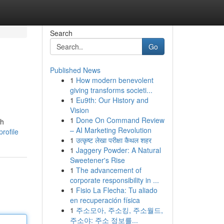
Search
Go
Published News
1
How modern benevolent
giving transforms societi...
1
Eu9th: Our History and
Vision
1
Done On Command Review
ch
– AI Marketing Revolution
rofile
1
उत्कृष्ट लेखा परीक्षा कैथल शहर
1
Jaggery Powder: A Natural
Sweetener's Rise
1
The advancement of
corporate responsibility in ...
1
Fisio La Flecha: Tu aliado
en recuperación física
1
주소모아, 주소킹, 주소월드,
주소야: 주소 정보를...