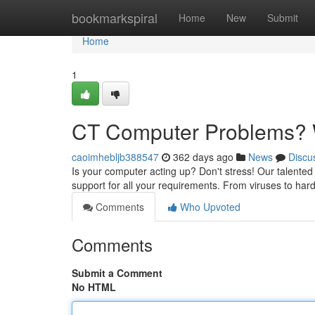
Home
bookmarkspiral
Home
New
Submit
Home
1
CT Computer Problems? W
caoimhebljb388547
362 days ago
News
Discu
Is your computer acting up? Don't stress! Our talented
support for all your requirements. From viruses to hardw
Comments
Who Upvoted
Comments
Submit a Comment
No HTML