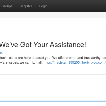
Groups
Register
Login
e've Got Your Assistance!
ss
 technicians are here to assist you. We offer prompt and trustworthy te
are issues, we can fix it all.
https://macietsrh355255.liberty-blog.com/p