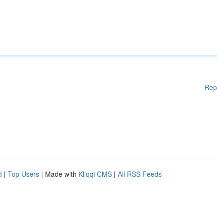
Rep
d
|
Top Users
| Made with
Kliqqi CMS
|
All RSS Feeds