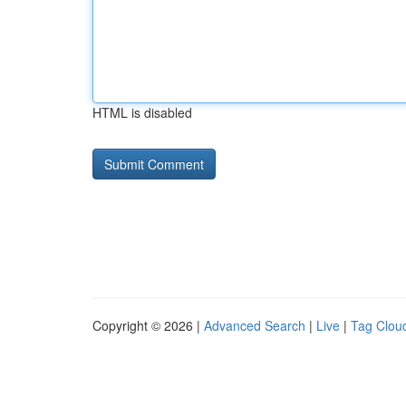
HTML is disabled
Copyright © 2026 |
Advanced Search
|
Live
|
Tag Clou