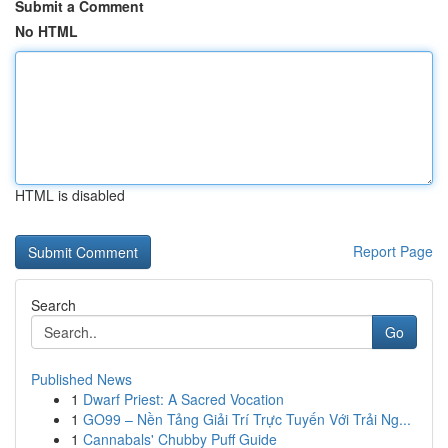
Submit a Comment
No HTML
HTML is disabled
Report Page
Search
Go
Published News
1
Dwarf Priest: A Sacred Vocation
1
GO99 – Nền Tảng Giải Trí Trực Tuyến Với Trải Ng...
1
Cannabals' Chubby Puff Guide