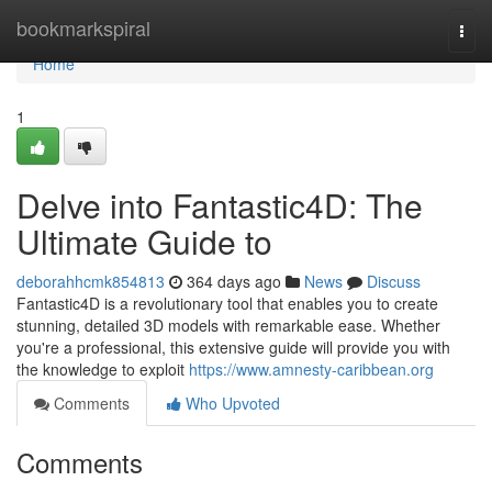
Home
bookmarkspiral
Togg
navi
Home
1
Delve into Fantastic4D: The
Ultimate Guide to
deborahhcmk854813
364 days ago
News
Discuss
Fantastic4D is a revolutionary tool that enables you to create
stunning, detailed 3D models with remarkable ease. Whether
you're a professional, this extensive guide will provide you with
the knowledge to exploit
https://www.amnesty-caribbean.org
Comments
Who Upvoted
Comments