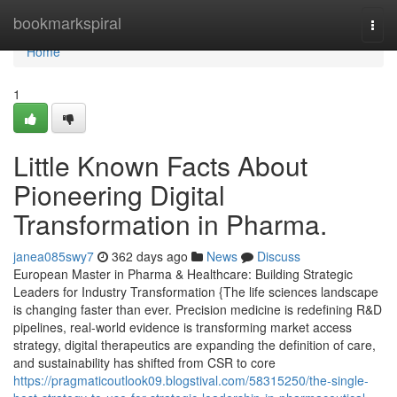
Home
bookmarkspiral
Togg
navi
Home
1
Little Known Facts About
Pioneering Digital
Transformation in Pharma.
janea085swy7
362 days ago
News
Discuss
European Master in Pharma & Healthcare: Building Strategic
Leaders for Industry Transformation {The life sciences landscape
is changing faster than ever. Precision medicine is redefining R&D
pipelines, real-world evidence is transforming market access
strategy, digital therapeutics are expanding the definition of care,
and sustainability has shifted from CSR to core
https://pragmaticoutlook09.blogstival.com/58315250/the-single-