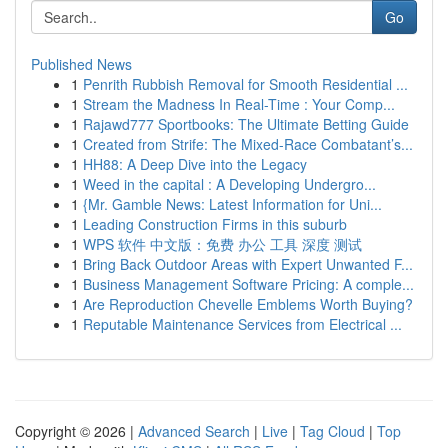
Go
Published News
1
Penrith Rubbish Removal for Smooth Residential ...
1
Stream the Madness In Real-Time : Your Comp...
1
Rajawd777 Sportbooks: The Ultimate Betting Guide
1
Created from Strife: The Mixed-Race Combatant’s...
1
HH88: A Deep Dive into the Legacy
1
Weed in the capital : A Developing Undergro...
1
{Mr. Gamble News: Latest Information for Uni...
1
Leading Construction Firms in this suburb
1
WPS 软件 中文版：免费 办公 工具 深度 测试
1
Bring Back Outdoor Areas with Expert Unwanted F...
1
Business Management Software Pricing: A comple...
1
Are Reproduction Chevelle Emblems Worth Buying?
1
Reputable Maintenance Services from Electrical ...
Copyright © 2026 |
Advanced Search
|
Live
|
Tag Cloud
|
Top