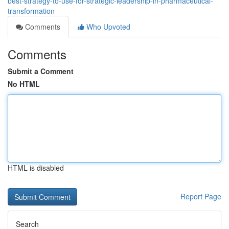
best-strategy-to-use-for-strategic-leadership-in-pharmaceutical-
transformation
Comments
Who Upvoted
Comments
Submit a Comment
No HTML
HTML is disabled
Report Page
Search