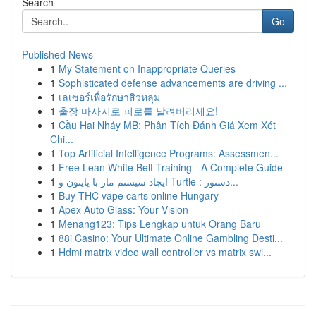
Search
Go
Published News
1
My Statement on Inappropriate Queries
1
Sophisticated defense advancements are driving ...
1
เลเซอร์เพื่อรักษาสิวหลุม
1
출장 마사지로 피로를 날려버리세요!
1
Cầu Hai Nháy MB: Phân Tích Đánh Giá Xem Xét
Chi...
1
Top Artificial Intelligence Programs: Assessmen...
1
Free Lean White Belt Training - A Complete Guide
1
ایجاد سیستم مار با پایتون و Turtle : دستور...
1
Buy THC vape carts online Hungary
1
Apex Auto Glass: Your Vision
1
Menang123: Tips Lengkap untuk Orang Baru
1
88i Casino: Your Ultimate Online Gambling Desti...
1
Hdmi matrix video wall controller vs matrix swi...