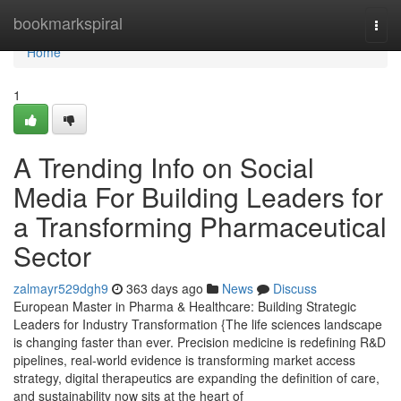
Home
bookmarkspiral
Togg
navi
Home
1
A Trending Info on Social
Media For Building Leaders for
a Transforming Pharmaceutical
Sector
zalmayr529dgh9
363 days ago
News
Discuss
European Master in Pharma & Healthcare: Building Strategic
Leaders for Industry Transformation {The life sciences landscape
is changing faster than ever. Precision medicine is redefining R&D
pipelines, real-world evidence is transforming market access
strategy, digital therapeutics are expanding the definition of care,
and sustainability now sits at the heart of