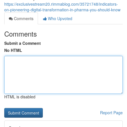
https://exclusivestream20.rimmablog.com/35721748/indicators-
on-pioneering-digital-transformation-in-pharma-you-should-know
Comments
Who Upvoted
Comments
Submit a Comment
No HTML
HTML is disabled
Report Page