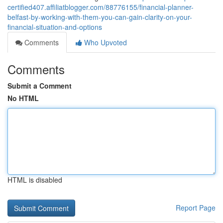
certified407.affiliatblogger.com/88776155/financial-planner-
belfast-by-working-with-them-you-can-gain-clarity-on-your-
financial-situation-and-options
Comments
Who Upvoted
Comments
Submit a Comment
No HTML
HTML is disabled
Report Page