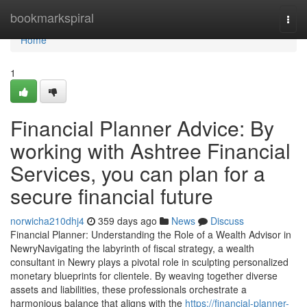
Home
bookmarkspiral
Togg
navi
Home
1
Financial Planner Advice: By
working with Ashtree Financial
Services, you can plan for a
secure financial future
norwicha210dhj4
359 days ago
News
Discuss
Financial Planner: Understanding the Role of a Wealth Advisor in
NewryNavigating the labyrinth of fiscal strategy, a wealth
consultant in Newry plays a pivotal role in sculpting personalized
monetary blueprints for clientele. By weaving together diverse
assets and liabilities, these professionals orchestrate a
harmonious balance that aligns with the
https://financial-planner-