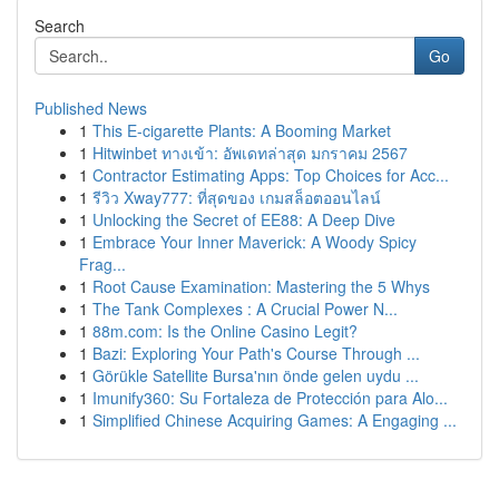
Search
Go
Published News
1
This E-cigarette Plants: A Booming Market
1
Hitwinbet ทางเข้า: อัพเดทล่าสุด มกราคม 2567
1
Contractor Estimating Apps: Top Choices for Acc...
1
รีวิว Xway777: ที่สุดของ เกมสล็อตออนไลน์
1
Unlocking the Secret of EE88: A Deep Dive
1
Embrace Your Inner Maverick: A Woody Spicy
Frag...
1
Root Cause Examination: Mastering the 5 Whys
1
The Tank Complexes : A Crucial Power N...
1
88m.com: Is the Online Casino Legit?
1
Bazi: Exploring Your Path's Course Through ...
1
Görükle Satellite Bursa'nın önde gelen uydu ...
1
Imunify360: Su Fortaleza de Protección para Alo...
1
Simplified Chinese Acquiring Games: A Engaging ...