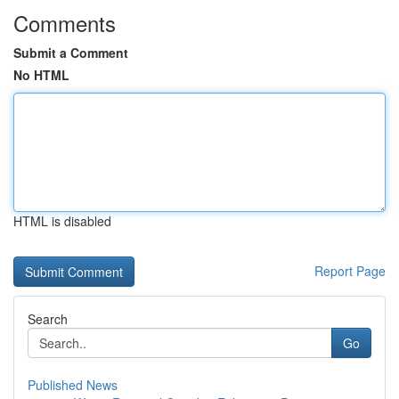
Comments
Submit a Comment
No HTML
HTML is disabled
Report Page
Search
Go
Published News