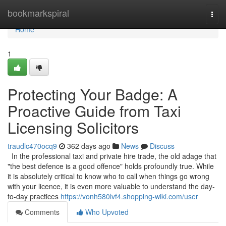
Home
bookmarkspiral
Togg
navi
Home
1
Protecting Your Badge: A
Proactive Guide from Taxi
Licensing Solicitors
traudlc470ocq9
362 days ago
News
Discuss
In the professional taxi and private hire trade, the old adage that
"the best defence is a good offence" holds profoundly true. While
it is absolutely critical to know who to call when things go wrong
with your licence, it is even more valuable to understand the day-
to-day practices
https://vonh580lvf4.shopping-wiki.com/user
Comments
Who Upvoted