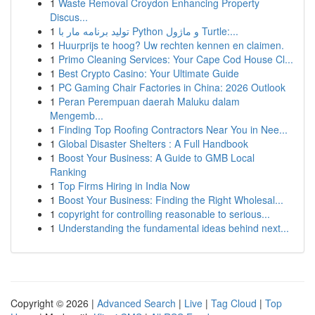
1
Waste Removal Croydon Enhancing Property
Discus...
1
تولید برنامه مار با Python و ماژول Turtle:...
1
Huurprijs te hoog? Uw rechten kennen en claimen.
1
Primo Cleaning Services: Your Cape Cod House Cl...
1
Best Crypto Casino: Your Ultimate Guide
1
PC Gaming Chair Factories in China: 2026 Outlook
1
Peran Perempuan daerah Maluku dalam
Mengemb...
1
Finding Top Roofing Contractors Near You in Nee...
1
Global Disaster Shelters : A Full Handbook
1
Boost Your Business: A Guide to GMB Local
Ranking
1
Top Firms Hiring in India Now
1
Boost Your Business: Finding the Right Wholesal...
1
copyright for controlling reasonable to serious...
1
Understanding the fundamental ideas behind next...
Copyright © 2026 |
Advanced Search
|
Live
|
Tag Cloud
|
Top