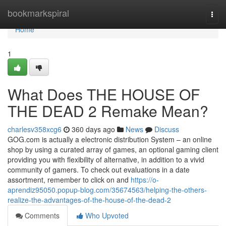
Home
bookmarkspiral
Togg
navi
Home
1
What Does THE HOUSE OF
THE DEAD 2 Remake Mean?
charlesv358xcg6
360 days ago
News
Discuss
GOG.com is actually a electronic distribution System – an online
shop by using a curated array of games, an optional gaming client
providing you with flexibility of alternative, in addition to a vivid
community of gamers. To check out evaluations in a date
assortment, remember to click on and
https://o-
aprendiz95050.popup-blog.com/35674563/helping-the-others-
realize-the-advantages-of-the-house-of-the-dead-2
Comments
Who Upvoted