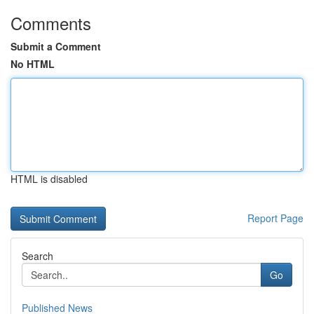
Comments
Submit a Comment
No HTML
HTML is disabled
Report Page
Search
Go
Published News