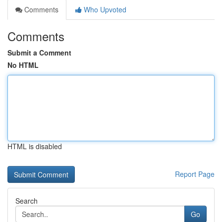
Comments
Who Upvoted
Comments
Submit a Comment
No HTML
HTML is disabled
Report Page
Search
Go