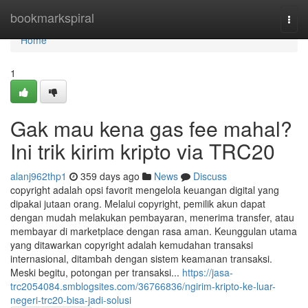
Home
bookmarkspiral
Togg
navi
Home
1
Gak mau kena gas fee mahal?
Ini trik kirim kripto via TRC20
alanj962thp1
359 days ago
News
Discuss
copyright adalah opsi favorit mengelola keuangan digital yang
dipakai jutaan orang. Melalui copyright, pemilik akun dapat
dengan mudah melakukan pembayaran, menerima transfer, atau
membayar di marketplace dengan rasa aman. Keunggulan utama
yang ditawarkan copyright adalah kemudahan transaksi
internasional, ditambah dengan sistem keamanan transaksi.
Meski begitu, potongan per transaksi...
https://jasa-
trc2054084.smblogsites.com/36766836/ngirim-kripto-ke-luar-
negeri-trc20-bisa-jadi-solusi