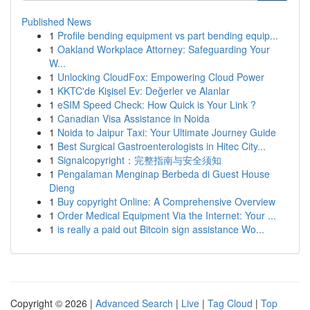
Published News
1
Profile bending equipment vs part bending equip...
1
Oakland Workplace Attorney: Safeguarding Your
W...
1
Unlocking CloudFox: Empowering Cloud Power
1
KKTC'de Kişisel Ev: Değerler ve Alanlar
1
eSIM Speed Check: How Quick is Your Link ?
1
Canadian Visa Assistance in Noida
1
Noida to Jaipur Taxi: Your Ultimate Journey Guide
1
Best Surgical Gastroenterologists in Hitec City...
1
Signalcopyright：完整指南与安全须知
1
Pengalaman Menginap Berbeda di Guest House
Dieng
1
Buy copyright Online: A Comprehensive Overview
1
Order Medical Equipment Via the Internet: Your ...
1
is really a paid out Bitcoin sign assistance Wo...
Copyright © 2026 |
Advanced Search
|
Live
|
Tag Cloud
|
Top