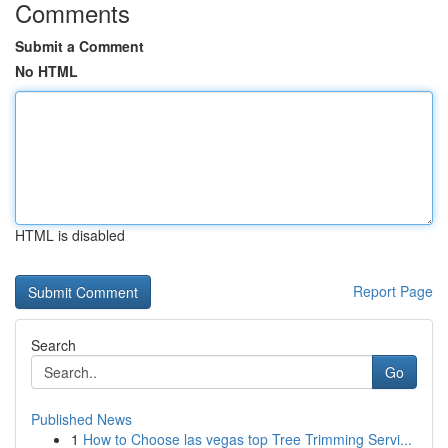
Comments
Submit a Comment
No HTML
HTML is disabled
Report Page
Search
Go
Published News
1
How to Choose las vegas top Tree Trimming Servi...