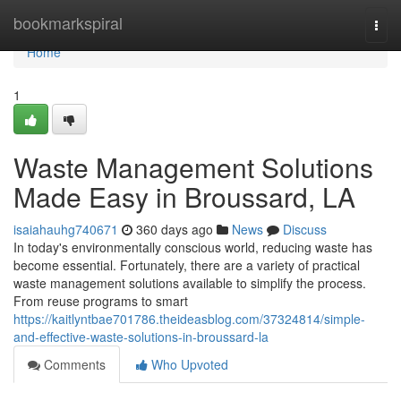
Home
bookmarkspiral
Togg
navi
Home
1
Waste Management Solutions
Made Easy in Broussard, LA
isaiahauhg740671
360 days ago
News
Discuss
In today's environmentally conscious world, reducing waste has
become essential. Fortunately, there are a variety of practical
waste management solutions available to simplify the process.
From reuse programs to smart
https://kaitlyntbae701786.theideasblog.com/37324814/simple-
and-effective-waste-solutions-in-broussard-la
Comments
Who Upvoted