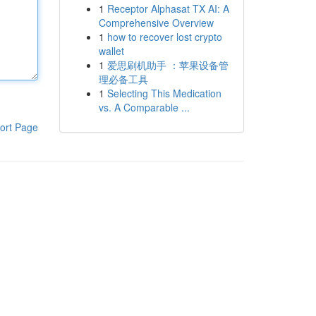
1
Receptor Alphasat TX AI: A
Comprehensive Overview
1
how to recover lost crypto
wallet
1
爱思刷机助手 ：苹果设备管
理必备工具
1
Selecting This Medication
vs. A Comparable ...
ort Page