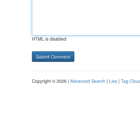
HTML is disabled
Copyright © 2026 |
Advanced Search
|
Live
|
Tag Clou