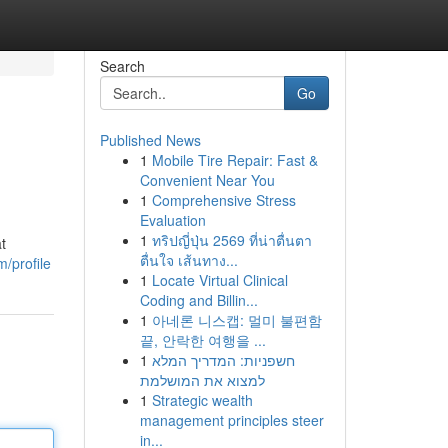
Search
Go
Published News
1
Mobile Tire Repair: Fast &
Convenient Near You
1
Comprehensive Stress
Evaluation
1
ทริปญี่ปุ่น 2569 ที่น่าตื่นตา
t
ตื่นใจ เส้นทาง...
/profile
1
Locate Virtual Clinical
Coding and Billin...
1
아네론 니스캡: 멀미 불편함
끝, 안락한 여행을 ...
1
חשפניות: המדריך המלא
למצוא את המושלמת
1
Strategic wealth
management principles steer
in...