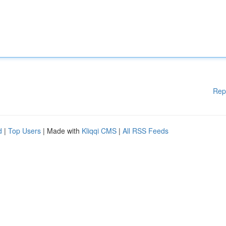
Rep
d
|
Top Users
| Made with
Kliqqi CMS
|
All RSS Feeds