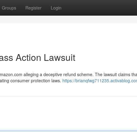
Groups
Register
Login
ass Action Lawsuit
 Amazon.com alleging a deceptive refund scheme. The lawsuit claims tha
lating consumer protection laws.
https://brianqfwg711235.activablog.com