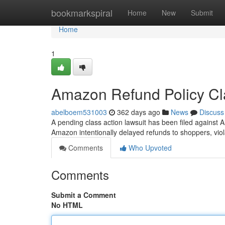
Home
bookmarkspiral
Home
New
Submit
Home
1
Amazon Refund Policy Cl
abelboem531003
362 days ago
News
Discuss
A pending class action lawsuit has been filed against
Amazon intentionally delayed refunds to shoppers, vio
Comments
Who Upvoted
Comments
Submit a Comment
No HTML