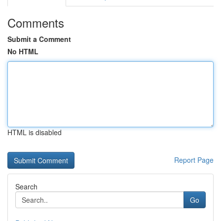
Comments
Submit a Comment
No HTML
HTML is disabled
Report Page
Search
Go