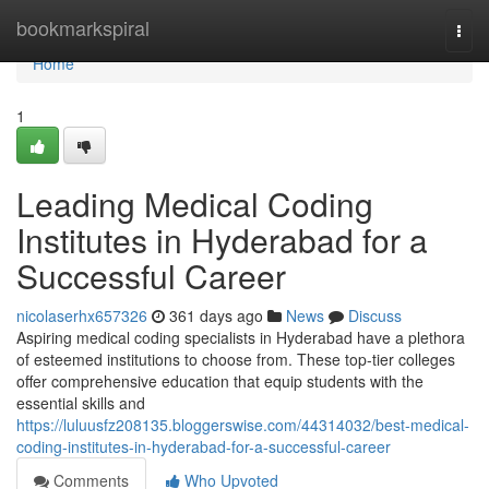
Home
bookmarkspiral
Togg
navi
Home
1
Leading Medical Coding
Institutes in Hyderabad for a
Successful Career
nicolaserhx657326
361 days ago
News
Discuss
Aspiring medical coding specialists in Hyderabad have a plethora
of esteemed institutions to choose from. These top-tier colleges
offer comprehensive education that equip students with the
essential skills and
https://luluusfz208135.bloggerswise.com/44314032/best-medical-
coding-institutes-in-hyderabad-for-a-successful-career
Comments
Who Upvoted