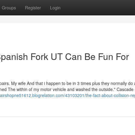
Groups
Register
Login
 Spanish Fork UT Can Be Fun For
epairs. My wife And that i happen to be in 3 times plus they normally do 
umed The within of my motor vehicle and washed the outside." Cascade 
pairshopne51612.blogrelation.com/43103201/the-fact-about-collision-re