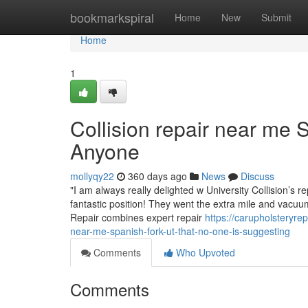
Home
bookmarkspiral
Home
New
Submit
Home
1
Collision repair near me
Anyone
mollyqy22
360 days ago
News
Discuss
"I am always really delighted w University Collision’s r
fantastic position! They went the extra mile and vacu
Repair combines expert repair
https://carupholsteryre
near-me-spanish-fork-ut-that-no-one-is-suggesting
Comments
Who Upvoted
Comments