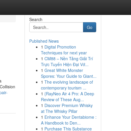
Search
Go
Published News
1
Digital Promotion
Techniques for next year
1
CM88 – Nền Tảng Giải Trí
Trực Tuyến Hiện Đại Vớ...
1
Great White Monster
Spores: Your Guide to Giant...
a
1
The evolving landscape of
Collision
contemporary tourism ...
pair-
1
{RayNeo Air 4 Pro: A Deep
Review of These Aug...
1
Discover Premium Whisky
at The Whisky Pillar
1
Enhance Your Dentabiome :
A Handbook to Den...
1
Purchase This Substance