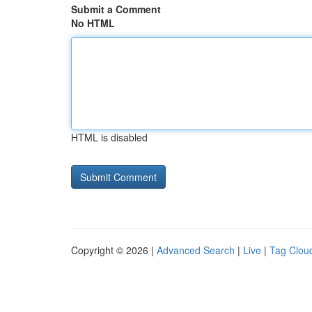
Submit a Comment
No HTML
HTML is disabled
Copyright © 2026 |
Advanced Search
|
Live
|
Tag Clou