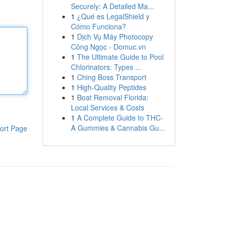
Securely: A Detailed Ma...
1
¿Qué es LegalShield y
Cómo Funciona?
1
Dịch Vụ Máy Photocopy
Công Ngọc - Domuc.vn
1
The Ultimate Guide to Pool
Chlorinators: Types ...
1
Ching Boss Transport
1
High-Quality Peptides
1
Boat Removal Florida:
Local Services & Costs
1
A Complete Guide to THC-
A Gummies & Cannabis Gu...
ort Page