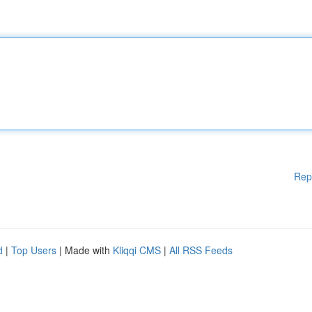
Rep
d
|
Top Users
| Made with
Kliqqi CMS
|
All RSS Feeds