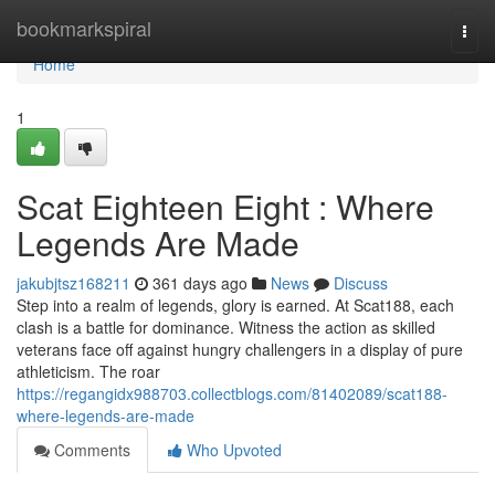
Home
bookmarkspiral
Togg
navi
Home
1
Scat Eighteen Eight : Where
Legends Are Made
jakubjtsz168211
361 days ago
News
Discuss
Step into a realm of legends, glory is earned. At Scat188, each
clash is a battle for dominance. Witness the action as skilled
veterans face off against hungry challengers in a display of pure
athleticism. The roar
https://regangidx988703.collectblogs.com/81402089/scat188-
where-legends-are-made
Comments
Who Upvoted