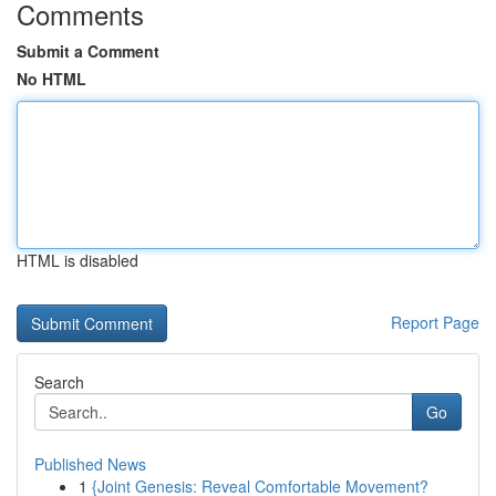
Comments
Submit a Comment
No HTML
HTML is disabled
Report Page
Search
Go
Published News
1
{Joint Genesis: Reveal Comfortable Movement?