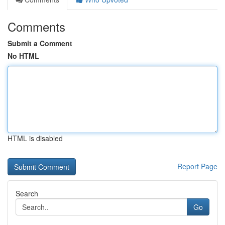
Comments
Submit a Comment
No HTML
HTML is disabled
Report Page
Search
Go