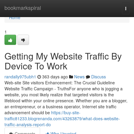
Home
bookmarkspiral
Togg
navi
Home
1
Getting My Website Traffic By
Device To Work
randally975ubh1
363 days ago
News
Discuss
Web-site Site visitors Enhancement: The Crucial Guideline
Website Traffic Campaign - TruthsFor anyone who is jogging a
website, you most likely realize that targeted visitors is the
lifeblood within your online presence. Whether you are a blogger,
an entrepreneur, or a business operator, Internet site traffic
advancement should be
https://buy-site-
traffic81233.blogrenanda.com/43263879/what-does-website-
traffic-analysis-report-do
Comments
Who Upvoted