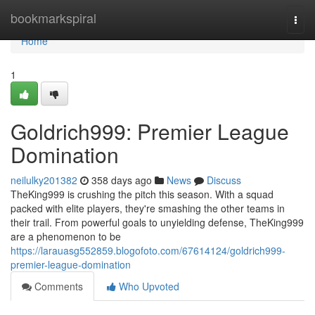
Home
bookmarkspiral
Togg
navi
Home
1
Goldrich999: Premier League
Domination
neilulky201382
358 days ago
News
Discuss
TheKing999 is crushing the pitch this season. With a squad
packed with elite players, they're smashing the other teams in
their trail. From powerful goals to unyielding defense, TheKing999
are a phenomenon to be
https://larauasg552859.blogofoto.com/67614124/goldrich999-
premier-league-domination
Comments
Who Upvoted