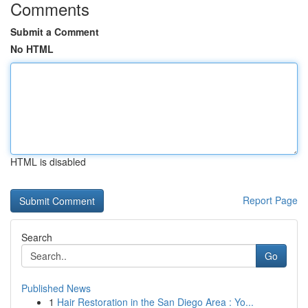
Comments
Submit a Comment
No HTML
HTML is disabled
Report Page
Search
Go
Published News
1
Hair Restoration in the San Diego Area : Yo...