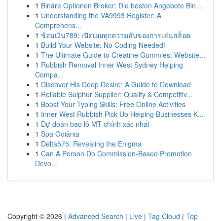
1
Binäre Optionen Broker: Die besten Angebote Bin...
1
Understanding the VA9993 Register: A
Comprehens...
1
ช้อนเงิน789: เปิดเผยทุกความลับของการเล่นสล็อต
1
Build Your Website: No Coding Needed!
1
The Ultimate Guide to Creatine Gummies: Website...
1
Rubbish Removal Inner West Sydney Helping
Compa...
1
Discover His Deep Desire: A Guide to Download
1
Reliable Sulphur Supplier: Quality & Competitiv...
1
Boost Your Typing Skills: Free Online Activities
1
Inner West Rubbish Pick Up Helping Businesses K...
1
Dự đoán bao lô MT chính xác nhất
1
Spa Goiânia
1
Delta575: Revealing the Enigma
1
Can A Person Do Commission-Based Promotion
Devo...
Copyright © 2026 |
Advanced Search
|
Live
|
Tag Cloud
|
Top