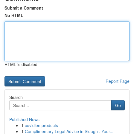
Submit a Comment
No HTML
HTML is disabled
Report Page
Search
Go
Published News
1
covidien products
1
Complimentary Legal Advice in Slough : Your...