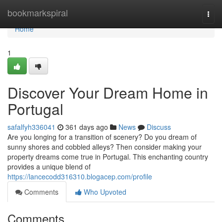
Home
bookmarkspiral
Togg
navi
Home
1
Discover Your Dream Home in
Portugal
safalfyh336041
361 days ago
News
Discuss
Are you longing for a transition of scenery? Do you dream of
sunny shores and cobbled alleys? Then consider making your
property dreams come true in Portugal. This enchanting country
provides a unique blend of
https://lancecodd316310.blogacep.com/profile
Comments
Who Upvoted
Comments