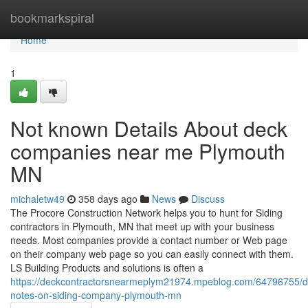
Home
bookmarkspiral
Home
1
Not known Details About deck
companies near me Plymouth
MN
michaletw49
358 days ago
News
Discuss
The Procore Construction Network helps you to hunt for Siding
contractors in Plymouth, MN that meet up with your business
needs. Most companies provide a contact number or Web page
on their company web page so you can easily connect with them.
LS Building Products and solutions is often a
https://deckcontractorsnearmeplym21974.mpeblog.com/64796755/de
notes-on-siding-company-plymouth-mn