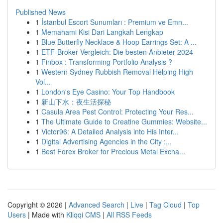
Published News
1
İstanbul Escort Sunumları : Premium ve Emn...
1
Memahami Kisi Dari Langkah Lengkap
1
Blue Butterfly Necklace & Hoop Earrings Set: A ...
1
ETF-Broker Vergleich: Die besten Anbieter 2024
1
Finbox : Transforming Portfolio Analysis ?
1
Western Sydney Rubbish Removal Helping High
Vol...
1
London's Eye Casino: Your Top Handbook
1
新山下水：夜生活探秘
1
Casula Area Pest Control: Protecting Your Res...
1
The Ultimate Guide to Creatine Gummies: Website...
1
Victor96: A Detailed Analysis into His Inter...
1
Digital Advertising Agencies in the City :...
1
Best Forex Broker for Precious Metal Excha...
Copyright © 2026 |
Advanced Search
|
Live
|
Tag Cloud
|
Top
Users
| Made with
Kliqqi CMS
|
All RSS Feeds