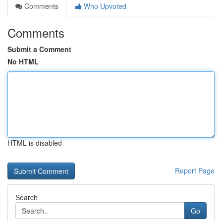
Comments
Who Upvoted
Comments
Submit a Comment
No HTML
HTML is disabled
Report Page
Search
Go