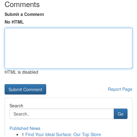
Comments
Submit a Comment
No HTML
HTML is disabled
Report Page
Search
Go
Published News
1
Find Your Ideal Surface: Our Top Store