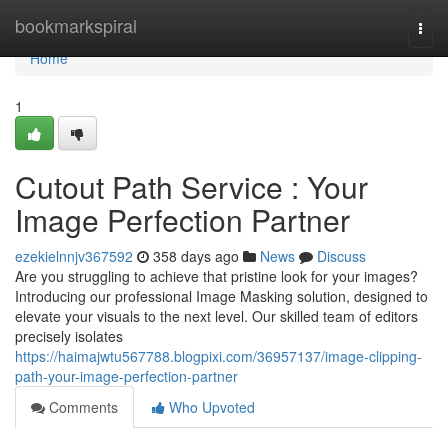
Home
bookmarkspiral
Togg
navi
Home
1
Cutout Path Service : Your
Image Perfection Partner
ezekielnnjv367592
358 days ago
News
Discuss
Are you struggling to achieve that pristine look for your images?
Introducing our professional Image Masking solution, designed to
elevate your visuals to the next level. Our skilled team of editors
precisely isolates
https://haimajwtu567788.blogpixi.com/36957137/image-clipping-
path-your-image-perfection-partner
Comments
Who Upvoted