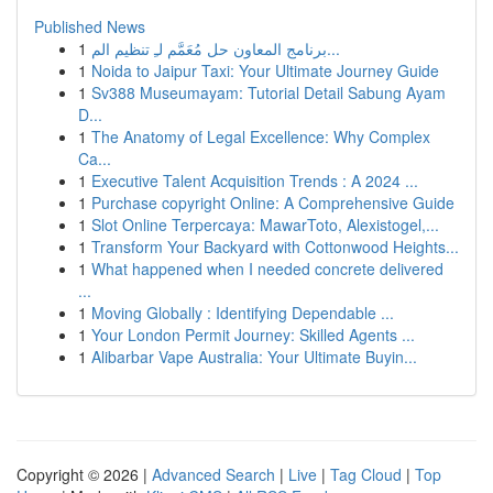
Published News
1
برنامج المعاون حل مُعَمَّم لـِ تنظيم الم...
1
Noida to Jaipur Taxi: Your Ultimate Journey Guide
1
Sv388 Museumayam: Tutorial Detail Sabung Ayam
D...
1
The Anatomy of Legal Excellence: Why Complex
Ca...
1
Executive Talent Acquisition Trends : A 2024 ...
1
Purchase copyright Online: A Comprehensive Guide
1
Slot Online Terpercaya: MawarToto, Alexistogel,...
1
Transform Your Backyard with Cottonwood Heights...
1
What happened when I needed concrete delivered
...
1
Moving Globally : Identifying Dependable ...
1
Your London Permit Journey: Skilled Agents ...
1
Alibarbar Vape Australia: Your Ultimate Buyin...
Copyright © 2026 |
Advanced Search
|
Live
|
Tag Cloud
|
Top