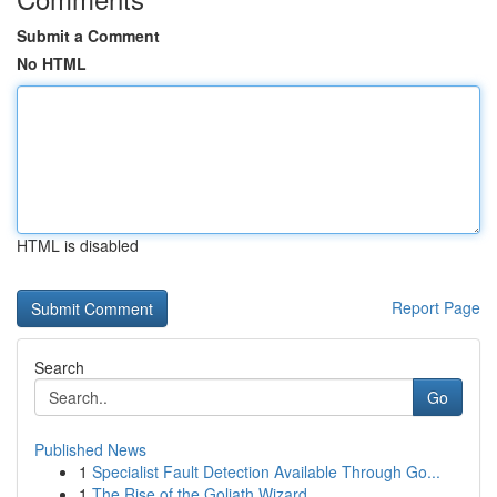
Submit a Comment
No HTML
HTML is disabled
Report Page
Search
Go
Published News
1
Specialist Fault Detection Available Through Go...
1
The Rise of the Goliath Wizard