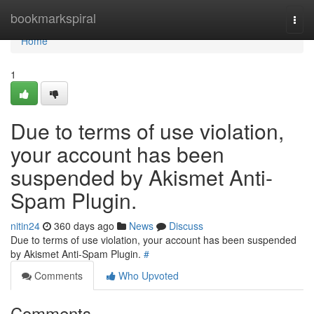
Home
bookmarkspiral
Togg
navi
Home
1
Due to terms of use violation,
your account has been
suspended by Akismet Anti-
Spam Plugin.
nitin24
360 days ago
News
Discuss
Due to terms of use violation, your account has been suspended
by Akismet Anti-Spam Plugin.
#
Comments
Who Upvoted
Comments