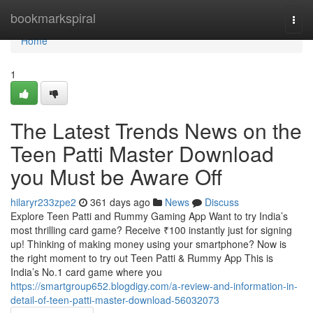
Home
bookmarkspiral
Togg
navi
Home
1
The Latest Trends News on the
Teen Patti Master Download
you Must be Aware Off
hilaryr233zpe2
361 days ago
News
Discuss
Explore Teen Patti and Rummy Gaming App Want to try India’s
most thrilling card game? Receive ₹100 instantly just for signing
up! Thinking of making money using your smartphone? Now is
the right moment to try out Teen Patti & Rummy App This is
India’s No.1 card game where you
https://smartgroup652.blogdigy.com/a-review-and-information-in-
detail-of-teen-patti-master-download-56032073