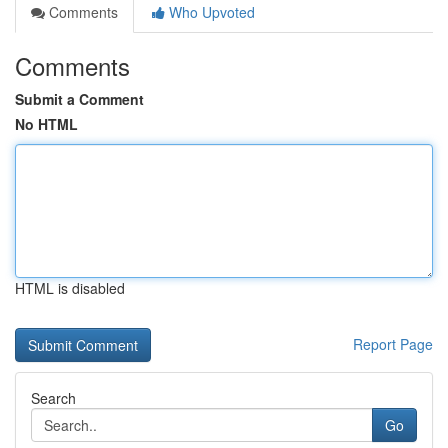
Comments
Who Upvoted
Comments
Submit a Comment
No HTML
HTML is disabled
Report Page
Search
Go