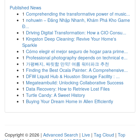
Published News
1
Comprehending the transformative power of music...
1
nohuwin – Đăng Nhập Nhanh, Khám Phá Kho Game
Đ...
1
Driving Digital Transformation: How a CIO Consu...
1
Kingston Deep Cleaning: Revive Your Home's
Sparkle
1
Cómo elegir el mejor seguro de hogar para prime...
1
Professional photography depends on technical e...
1
가평빠지, 짜릿함 만끽! 여름 워터파크 추천
1
Finding the Best Ocala Painter: A Comprehensive...
1
DFW Liquid Hub & Houston Storage Facility : ...
1
Megateambuild: Unlocking Collaborative Success
1
Data Recovery: How to Retrieve Lost Files
1
Turtle Candy: A Sweet History
1
Buying Your Dream Home in Allen Efficiently
Copyright © 2026 |
Advanced Search
|
Live
|
Tag Cloud
|
Top