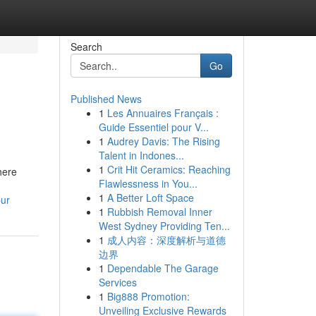
Search
Go
Published News
1
Les Annuaires Français :
Guide Essentiel pour V...
1
Audrey Davis: The Rising
Talent in Indones...
1
Crit Hit Ceramics: Reaching
here
Flawlessness in You...
1
A Better Loft Space
pur
1
Rubbish Removal Inner
West Sydney Providing Ten...
1
成人内容：深度解析与道德
边界
1
Dependable The Garage
Services
1
Big888 Promotion:
Unveiling Exclusive Rewards