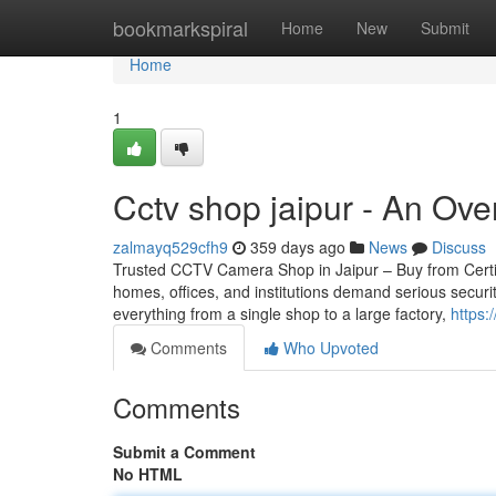
Home
bookmarkspiral
Home
New
Submit
Home
1
Cctv shop jaipur - An Ov
zalmayq529cfh9
359 days ago
News
Discuss
Trusted CCTV Camera Shop in Jaipur – Buy from Certifie
homes, offices, and institutions demand serious securi
everything from a single shop to a large factory,
https:
Comments
Who Upvoted
Comments
Submit a Comment
No HTML