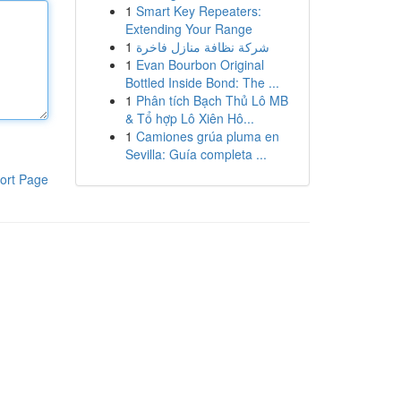
1
Smart Key Repeaters:
Extending Your Range
1
شركة نظافة منازل فاخرة
1
Evan Bourbon Original
Bottled Inside Bond: The ...
1
Phân tích Bạch Thủ Lô MB
& Tổ hợp Lô Xiên Hô...
1
Camiones grúa pluma en
Sevilla: Guía completa ...
ort Page