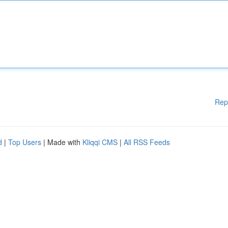
Rep
d
|
Top Users
| Made with
Kliqqi CMS
|
All RSS Feeds