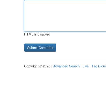
HTML is disabled
Copyright © 2026 |
Advanced Search
|
Live
|
Tag Clou