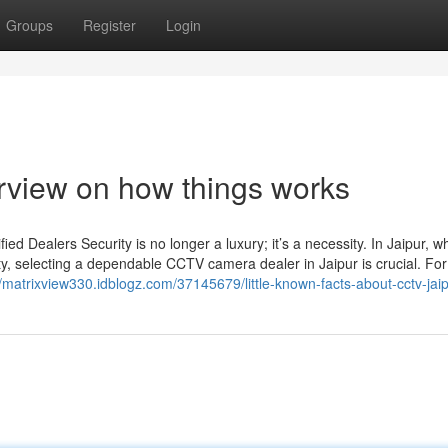
Groups
Register
Login
erview on how things works
d Dealers Security is no longer a luxury; it’s a necessity. In Jaipur, w
ty, selecting a dependable CCTV camera dealer in Jaipur is crucial. For
//matrixview330.idblogz.com/37145679/little-known-facts-about-cctv-jai