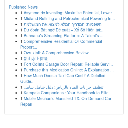
Published News
1
Asymmetric Investing: Maximize Potential, Lower...
1
Midland Refining and Petrochemical Powering In...
1
חשפניות: המדריך המלא למצוא את המושלמת
1
Dự đoán Bất ngờ Đề xuất – Xổ Số Hiện tại:...
1
Buhnanu's Streaming Platform: A Talent's ...
1
Comprehensive Residential Or Commercial
Propert...
1
Ovruxtali: A Comprehensive Review
1
新山水上探险
1
Fort Collins Garage Door Repair: Reliable Servi...
1
Purchase this Medication Online: A Explanation ...
1
How Much Does a Taxi Cab Cost? A Detailed
Guide...
1
تنظيف خزانات المياه بالرياض: دليل شامل شامل
1
Kampala Companions : Your Handbook to Elite...
1
Mobile Mechanic Mansfield TX: On-Demand Car
Repair