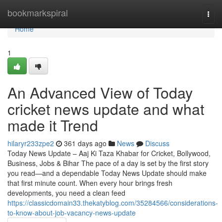
Home
bookmarkspiral
Togg
navi
Home
1
An Advanced View of Today
cricket news update and what
made it Trend
hilaryr233zpe2
361 days ago
News
Discuss
Today News Update – Aaj Ki Taza Khabar for Cricket, Bollywood,
Business, Jobs & Bihar The pace of a day is set by the first story
you read—and a dependable Today News Update should make
that first minute count. When every hour brings fresh
developments, you need a clean feed
https://classicdomain33.thekatyblog.com/35284566/considerations-
to-know-about-job-vacancy-news-update