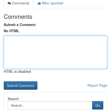
Comments
Who Upvoted
Comments
Submit a Comment
No HTML
HTML is disabled
Report Page
Search
Go