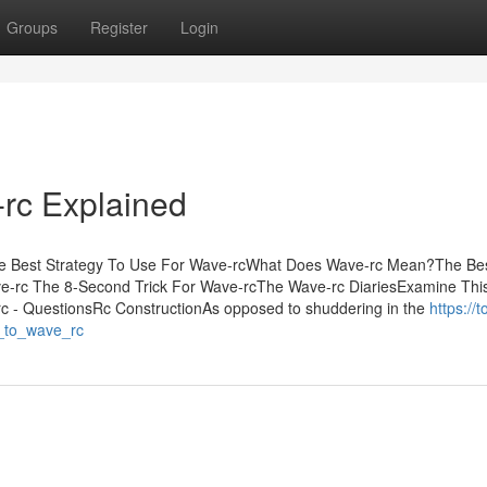
Groups
Register
Login
rc Explained
The Best Strategy To Use For Wave-rcWhat Does Wave-rc Mean?The Be
e-rc The 8-Second Trick For Wave-rcThe Wave-rc DiariesExamine Thi
 - QuestionsRc ConstructionAs opposed to shuddering in the
https://t
e_to_wave_rc