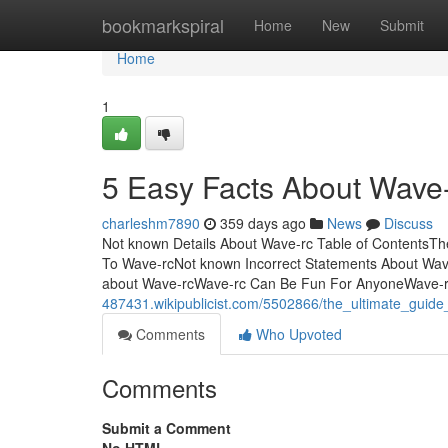
Home
bookmarkspiral
Home
New
Submit
Home
1
5 Easy Facts About Wave-
charleshm7890
359 days ago
News
Discuss
Not known Details About Wave-rc Table of Contents
To Wave-rcNot known Incorrect Statements About Wav
about Wave-rcWave-rc Can Be Fun For AnyoneWave-rc
487431.wikipublicist.com/5502866/the_ultimate_guid
Comments
Who Upvoted
Comments
Submit a Comment