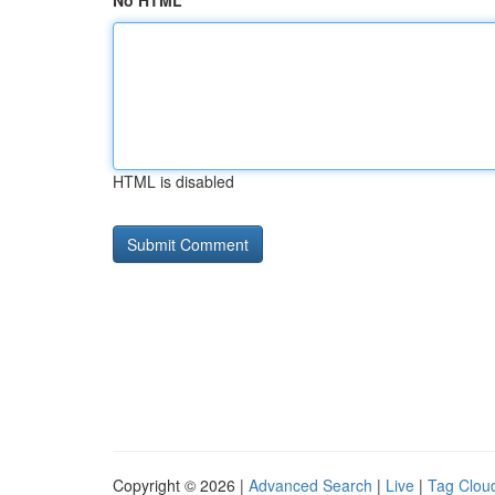
No HTML
HTML is disabled
Copyright © 2026 |
Advanced Search
|
Live
|
Tag Clou