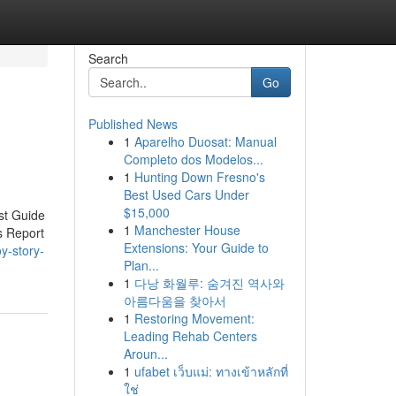
Search
Go
Published News
1
Aparelho Duosat: Manual
Completo dos Modelos...
1
Hunting Down Fresno's
Best Used Cars Under
$15,000
st Guide
1
Manchester House
s Report
Extensions: Your Guide to
oy-story-
Plan...
1
다낭 화월루: 숨겨진 역사와
아름다움을 찾아서
1
Restoring Movement:
Leading Rehab Centers
Aroun...
1
ufabet เว็บแม่: ทางเข้าหลักที่
ใช่