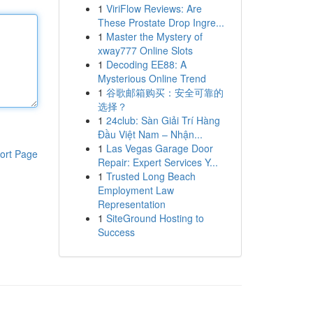
1
ViriFlow Reviews: Are
These Prostate Drop Ingre...
1
Master the Mystery of
xway777 Online Slots
1
Decoding EE88: A
Mysterious Online Trend
1
谷歌邮箱购买：安全可靠的
选择？
1
24club: Sàn Giải Trí Hàng
Đầu Việt Nam – Nhận...
1
Las Vegas Garage Door
ort Page
Repair: Expert Services Y...
1
Trusted Long Beach
Employment Law
Representation
1
SiteGround Hosting to
Success