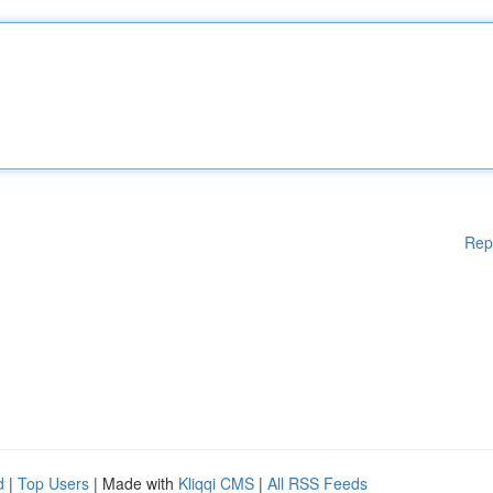
Rep
d
|
Top Users
| Made with
Kliqqi CMS
|
All RSS Feeds